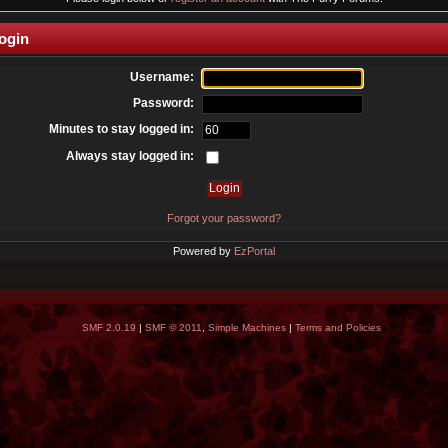
ogin
Username:
Password:
Minutes to stay logged in:
Always stay logged in:
Forgot your password?
Powered by
EzPortal
SMF 2.0.19
|
SMF © 2011
,
Simple Machines
|
Terms and Policies