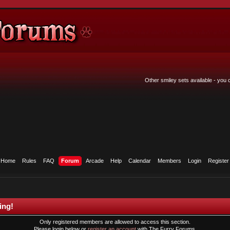
Other smiley sets available - you
Home
Rules
FAQ
Forum
Arcade
Help
Calendar
Members
Login
Register
ing!
Only registered members are allowed to access this section.
Please login below or
register an account
with The Furry Forums.