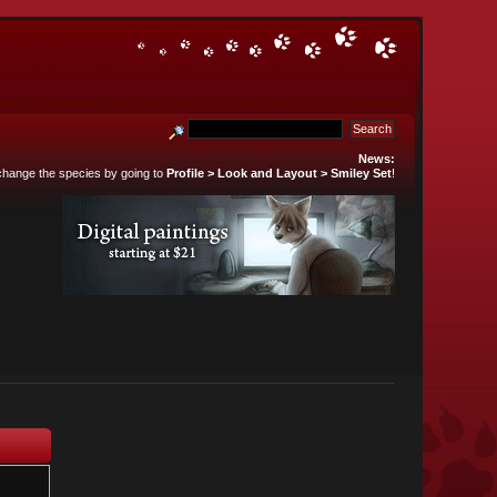
News:
 change the species by going to
Profile > Look and Layout > Smiley Set
!