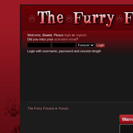
Welcome,
Guest
. Please
login
or
register
.
Did you miss your
activation email
?
Login with username, password and session length
The Furry Forums
»
Forum
Warn