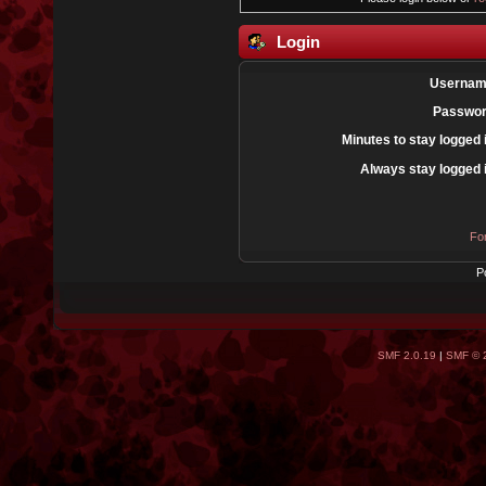
Login
Usernam
Passwor
Minutes to stay logged 
Always stay logged 
Fo
P
SMF 2.0.19
|
SMF © 