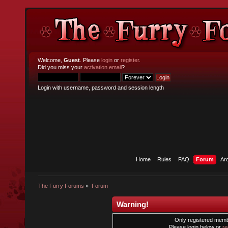
Welcome,
Guest
. Please
login
or
register
.
Did you miss your
activation email
?
Login with username, password and session length
Home
Rules
FAQ
Forum
Ar
The Furry Forums
»
Forum
Warning!
Only registered membe
Please login below or
re