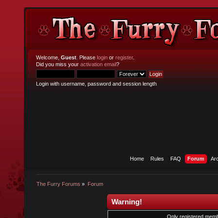
Welcome,
Guest
. Please
login
or
register
.
Did you miss your
activation email
?
Login with username, password and session length
Home
Rules
FAQ
Forum
Ar
The Furry Forums
»
Forum
Warning!
Only registered membe