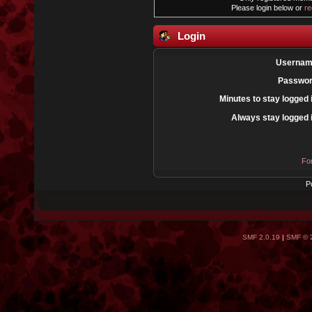
Please login below or
re
Login
Usernam
Passwor
Minutes to stay logged 
Always stay logged 
Fo
P
SMF 2.0.19
|
SMF © 