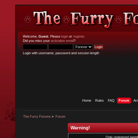
Welcome,
Guest
. Please
login
or
register
.
Did you miss your
activation email
?
Login with username, password and session length
Home
Rules
FAQ
Forum
Ar
The Furry Forums
»
Forum
Warning!
Only registered membe