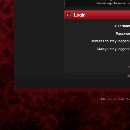
Please login below or
re
Login
Usernam
Passwor
Minutes to stay logged 
Always stay logged 
Fo
P
SMF 2.0.19
|
SMF © 