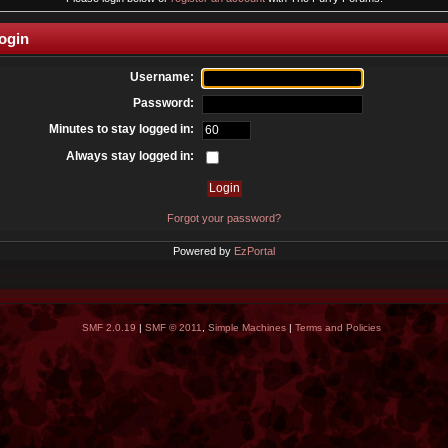
ogin
Username:
Password:
Minutes to stay logged in:
Always stay logged in:
Forgot your password?
Powered by
EzPortal
SMF 2.0.19
|
SMF © 2011
,
Simple Machines
|
Terms and Policies