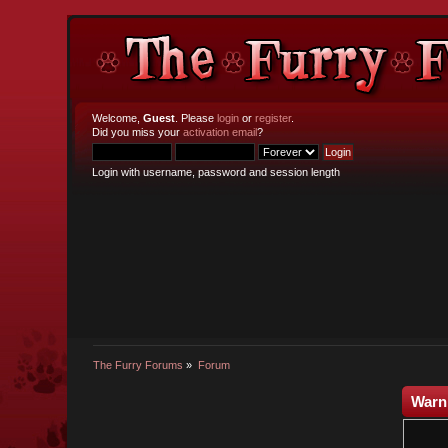
Welcome,
Guest
. Please
login
or
register
.
Did you miss your
activation email
?
Login with username, password and session length
The Furry Forums
»
Forum
Warn