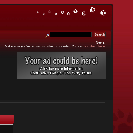
News:
Make sure you're familiar with the forum rules. You can
find them here
.