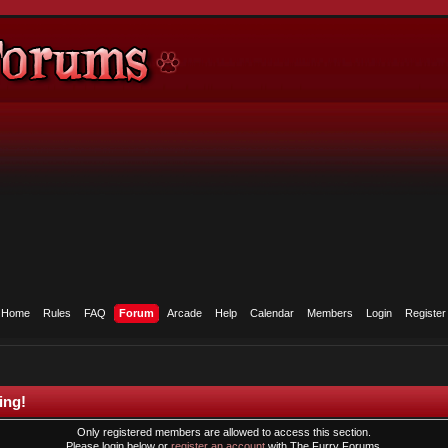
Home
Rules
FAQ
Forum
Arcade
Help
Calendar
Members
Login
Register
ing!
Only registered members are allowed to access this section.
Please login below or
register an account
with The Furry Forums.