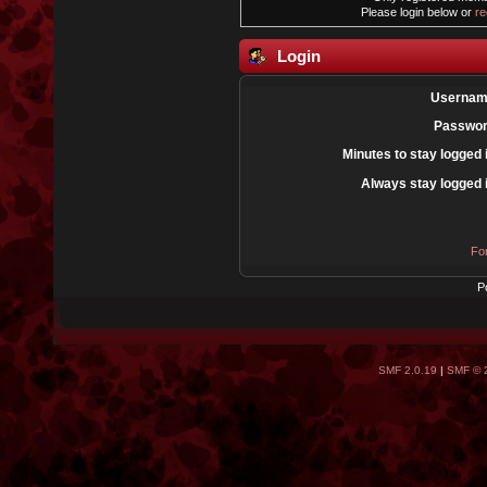
Please login below or
re
Login
Usernam
Passwor
Minutes to stay logged 
Always stay logged 
Fo
P
SMF 2.0.19
|
SMF © 