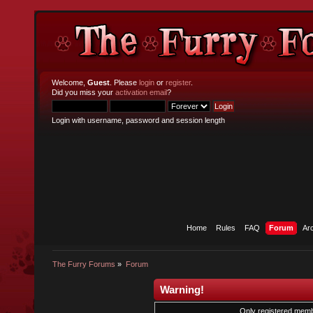
Welcome,
Guest
. Please
login
or
register
.
Did you miss your
activation email
?
Login with username, password and session length
Home
Rules
FAQ
Forum
Ar
The Furry Forums
»
Forum
Warning!
Only registered membe