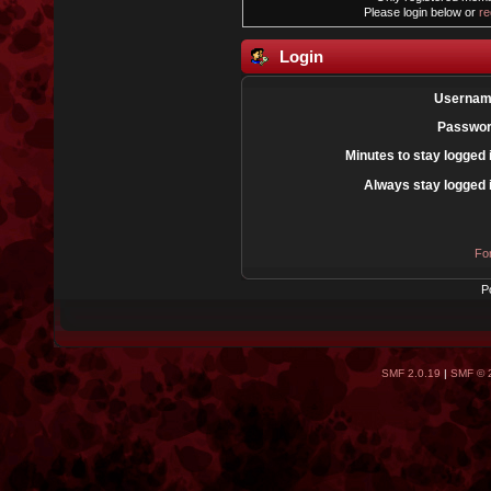
Please login below or
re
Login
Usernam
Passwor
Minutes to stay logged 
Always stay logged 
Fo
P
SMF 2.0.19
|
SMF © 