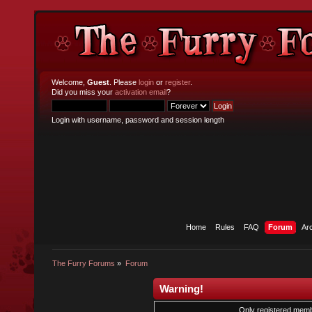
Welcome,
Guest
. Please
login
or
register
.
Did you miss your
activation email
?
Login with username, password and session length
Home
Rules
FAQ
Forum
Ar
The Furry Forums
»
Forum
Warning!
Only registered membe