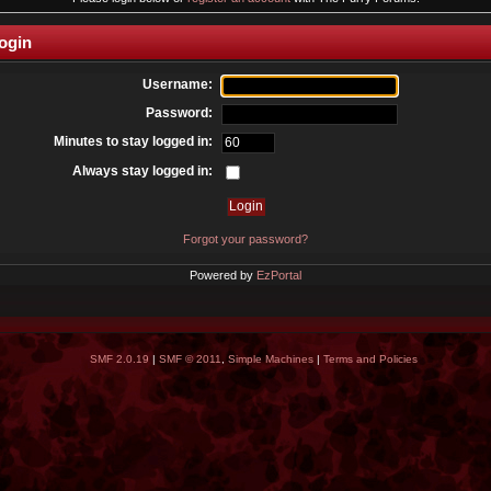
ogin
Username:
Password:
Minutes to stay logged in:
Always stay logged in:
Forgot your password?
Powered by
EzPortal
SMF 2.0.19
|
SMF © 2011
,
Simple Machines
|
Terms and Policies