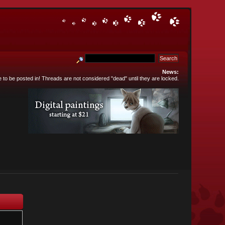
News:
e to be posted in! Threads are not considered "dead" until they are locked.