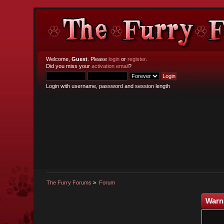
Welcome,
Guest
. Please
login
or
register
.
Did you miss your
activation email
?
Login with username, password and session length
The Furry Forums
»
Forum
Warn