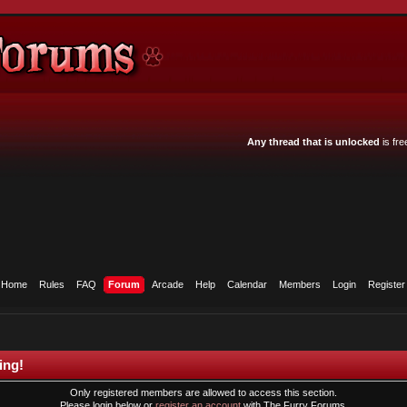
Any thread that is unlocked
is fre
Home
Rules
FAQ
Forum
Arcade
Help
Calendar
Members
Login
Register
ing!
Only registered members are allowed to access this section.
Please login below or
register an account
with The Furry Forums.