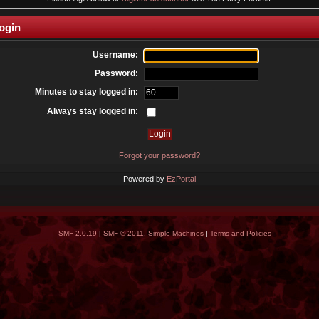
ogin
Username:
Password:
Minutes to stay logged in:
Always stay logged in:
Forgot your password?
Powered by
EzPortal
SMF 2.0.19
|
SMF © 2011
,
Simple Machines
|
Terms and Policies