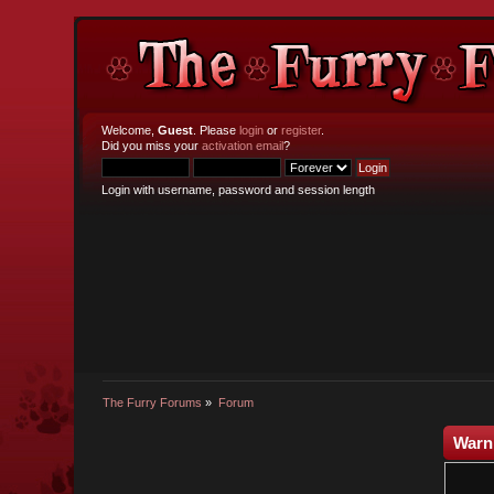
Welcome,
Guest
. Please
login
or
register
.
Did you miss your
activation email
?
Login with username, password and session length
The Furry Forums
»
Forum
Warn