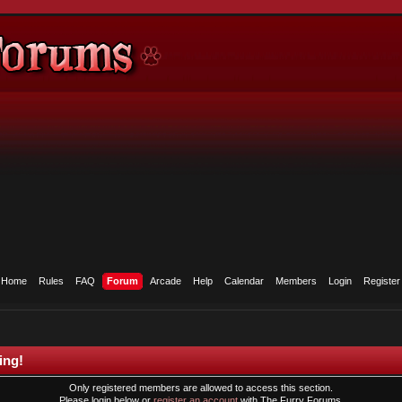
Home
Rules
FAQ
Forum
Arcade
Help
Calendar
Members
Login
Register
ing!
Only registered members are allowed to access this section.
Please login below or
register an account
with The Furry Forums.