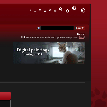
News:
All forum announcements and updates are posted
here
!