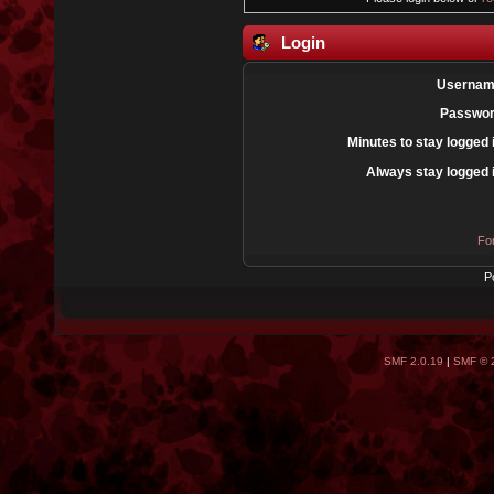
Login
Usernam
Passwor
Minutes to stay logged 
Always stay logged 
Fo
P
SMF 2.0.19
|
SMF © 