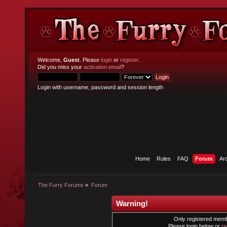
Welcome,
Guest
. Please
login
or
register
.
Did you miss your
activation email
?
Login with username, password and session length
Home
Rules
FAQ
Forum
Ar
The Furry Forums
»
Forum
Warning!
Only registered membe
Please login below or
re