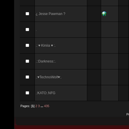
¿ Jesse Pawman ?
.
.: ♥ Kiniia ♥ :.
.::Darkness::.
.:♥TechnoWolf♥:.
.:KATO:.NFG
Pages: [
1
]
2
3
...
435
P