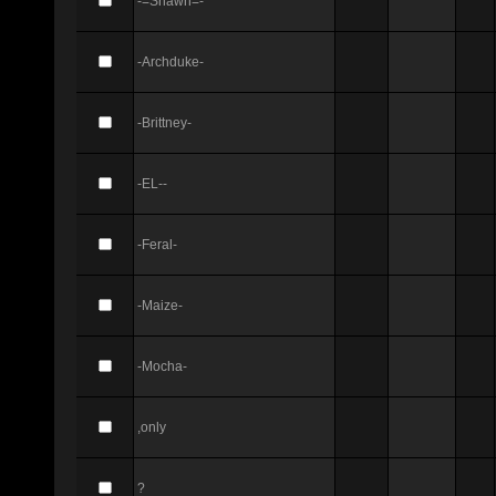
-=Shawn=-
-Archduke-
-Brittney-
-EL--
-Feral-
-Maize-
-Mocha-
,only
?