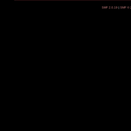
SMF 2.0.19
|
SMF © 