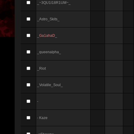
_~3QU1l18R1UM~_
_Astro_Skits_
_Ga1ahaD_
_queenalpha_
_Riot
_Volatile_Soul_
-
- Kaze