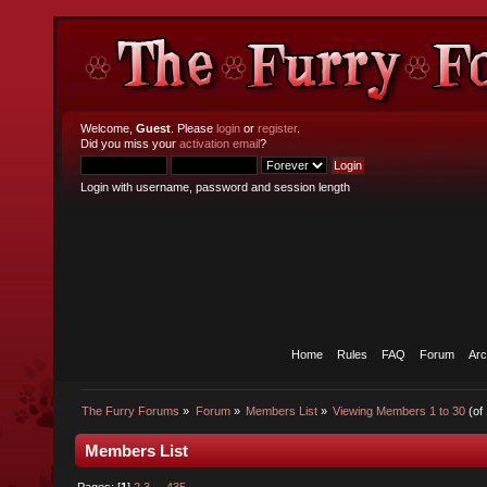
Welcome,
Guest
. Please
login
or
register
.
Did you miss your
activation email
?
Login with username, password and session length
Home
Rules
FAQ
Forum
Arc
The Furry Forums
»
Forum
»
Members List
»
Viewing Members 1 to 30
(of
Members List
Pages: [
1
]
2
3
...
435