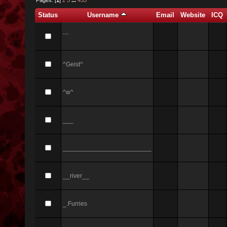
Status
Username
Email
Website
ICQ
```
^Geist^
^w^
___
_________________________
__river__
_.Furries