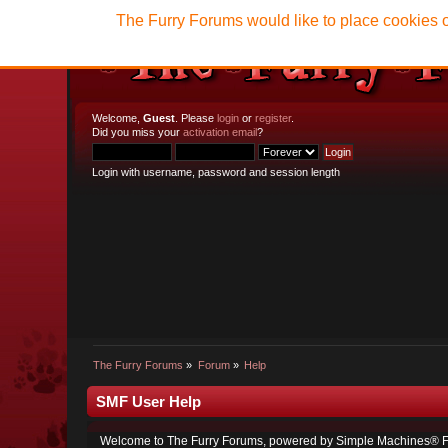
The Furry Forums would like to place cookies o
Welcome,
Guest
. Please
login
or
register
.
Did you miss your
activation email
?
Login with username, password and session length
The Furry Forums
»
Forum
»
Help
SMF User Help
Welcome to The Furry Forums, powered by Simple Machines® F