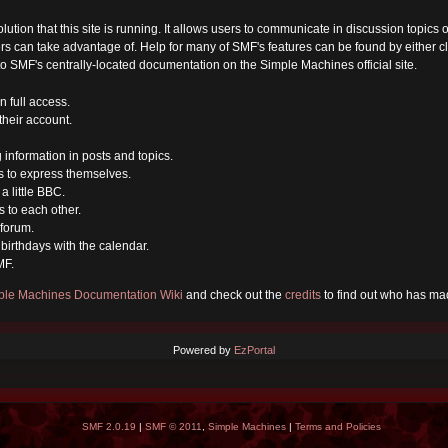
olution that this site is running. It allows users to communicate in discussion topic
s can take advantage of. Help for many of SMF's features can be found by either cli
 to SMF's centrally-located documentation on the Simple Machines official site.
n full access.
their account.
g information in posts and topics.
s to express themselves.
a little BBC.
 to each other.
forum.
birthdays with the calendar.
MF.
ple Machines Documentation Wiki
and check out the
credits
to find out who has mad
Powered by
EzPortal
SMF 2.0.19
|
SMF © 2011
,
Simple Machines
|
Terms and Policies