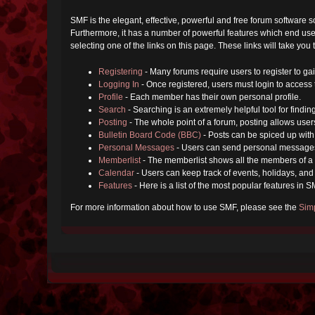
SMF is the elegant, effective, powerful and free forum software s
Furthermore, it has a number of powerful features which end user
selecting one of the links on this page. These links will take you
Registering
- Many forums require users to register to gai
Logging In
- Once registered, users must login to access 
Profile
- Each member has their own personal profile.
Search
- Searching is an extremely helpful tool for findin
Posting
- The whole point of a forum, posting allows user
Bulletin Board Code (BBC)
- Posts can be spiced up with 
Personal Messages
- Users can send personal messages
Memberlist
- The memberlist shows all the members of a 
Calendar
- Users can keep track of events, holidays, and 
Features
- Here is a list of the most popular features in S
For more information about how to use SMF, please see the
Sim