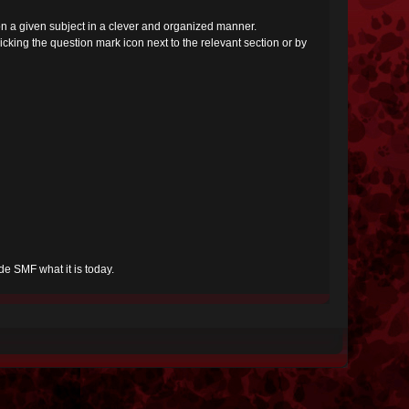
s on a given subject in a clever and organized manner.
cking the question mark icon next to the relevant section or by
e SMF what it is today.