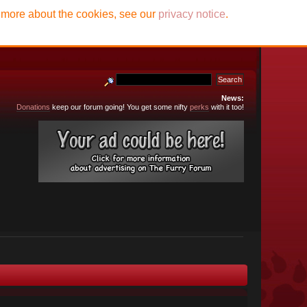
t more about the cookies, see our
privacy notice
.
News:
Donations
keep our forum going! You get some nifty
perks
with it too!