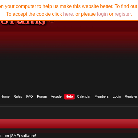
n your computer to help us make this website better. To find ou
To accept the cookie click
here
, or please
login
or
register
.
Home
Rules
FAQ
Forum
Arcade
Help
Calendar
Members
Login
Register
orum (SMF) software!