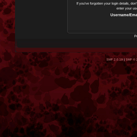
If you've forgotten your login details, do
enter your us
Username/Emai
P
SMF 2.0.19
|
SMF © 