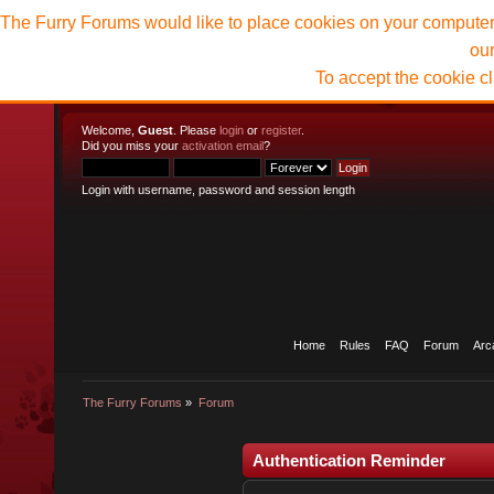
The Furry Forums would like to place cookies on your computer t
ou
To accept the cookie c
Welcome,
Guest
. Please
login
or
register
.
Did you miss your
activation email
?
Login with username, password and session length
Home
Rules
FAQ
Forum
Arc
The Furry Forums
»
Forum
Authentication Reminder