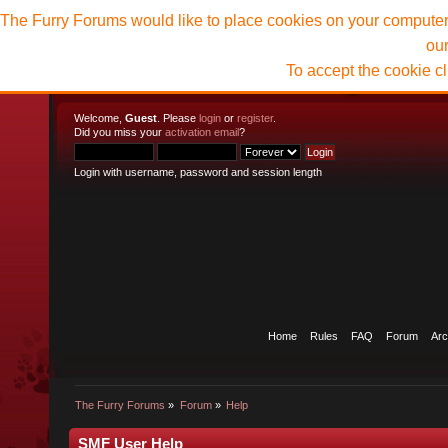
The Furry Forums would like to place cookies on your computer t
ou
To accept the cookie c
Welcome,
Guest
. Please
login
or
register
.
Did you miss your
activation email
?
Login with username, password and session length
Home
Rules
FAQ
Forum
Arc
The Furry Forums
»
Forum
»
Help
SMF User Help