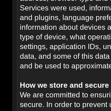
Services were used, inform
and plugins, language pref
information about devices a
type of device, what operat
settings, application IDs, u
data, and some of this data
and be used to approximate
How we store and secure 
We are committed to ensurin
secure. In order to prevent