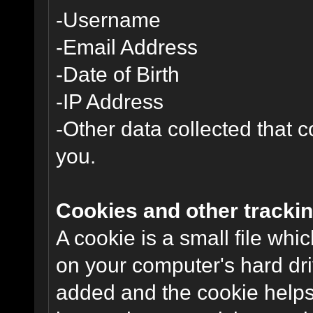
-Username
-Email Address
-Date of Birth
-IP Address
-Other data collected that co
you.
Cookies and other trackin
A cookie is a small file wh
on your computer's hard dri
added and the cookie helps 