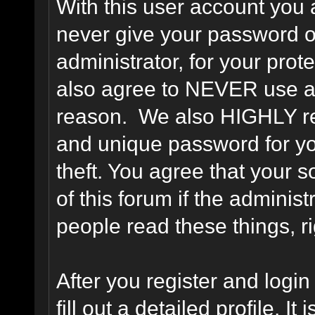
With this user account you a
never give your password o
administrator, for your prot
also agree to NEVER use an
reason. We also HIGHLY 
and unique password for yo
theft. You agree that your s
of this forum if the adminis
people read these things, ri
After you register and login 
fill out a detailed profile. It