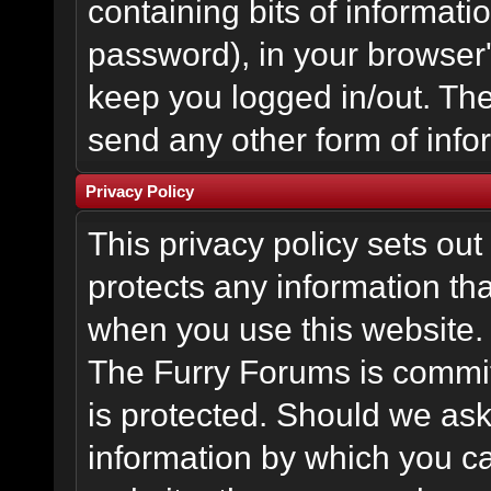
containing bits of informat
password), in your browser
keep you logged in/out. The
send any other form of info
Privacy Policy
This privacy policy sets o
protects any information th
when you use this website.
The Furry Forums is committ
is protected. Should we ask
information by which you ca