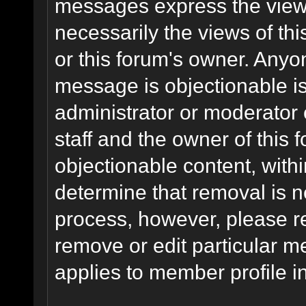
messages express the views
necessarily the views of this 
or this forum's owner. Anyo
message is objectionable is
administrator or moderator 
staff and the owner of this 
objectionable content, withi
determine that removal is n
process, however, please re
remove or edit particular m
applies to member profile i