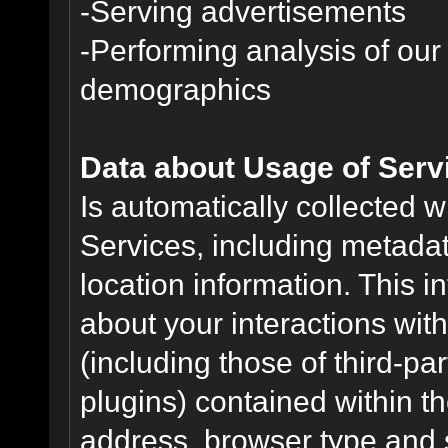
-Serving advertisements
-Performing analysis of ou
demographics
Data about Usage of Serv
Is automatically collected 
Services, including metadat
location information. This i
about your interactions with
(including those of third-pa
plugins) contained within th
address, browser type and s