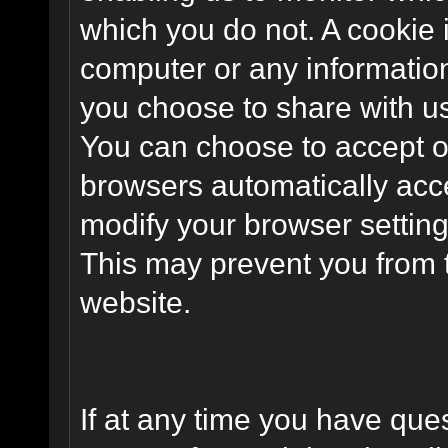
which you do not. A cookie 
computer or any information
you choose to share with u
You can choose to accept o
browsers automatically acc
modify your browser setting 
This may prevent you from t
website.
If at any time you have que