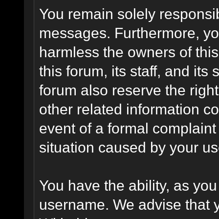
You remain solely responsib
messages. Furthermore, yo
harmless the owners of this
this forum, its staff, and it
forum also reserve the right
other related information co
event of a formal complaint 
situation caused by your use
You have the ability, as you
username. We advise that 