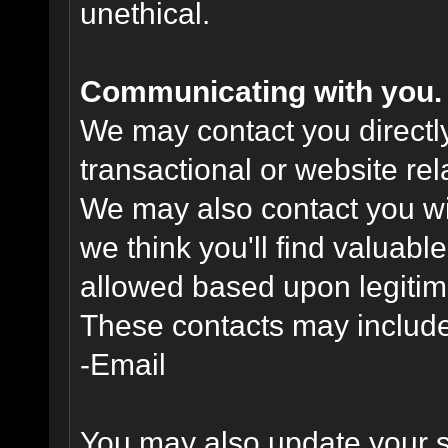
unethical.
Communicating with you.
We may contact you directl
transactional or website re
We may also contact you wit
we think you'll find valuabl
allowed based upon legitima
These contacts may include
-Email
You may also update your s