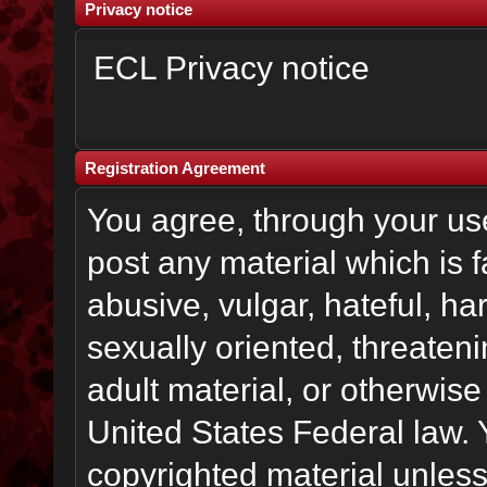
Privacy notice
ECL Privacy notice
Registration Agreement
You agree, through your use 
post any material which is f
abusive, vulgar, hateful, h
sexually oriented, threateni
adult material, or otherwise 
United States Federal law. 
copyrighted material unless