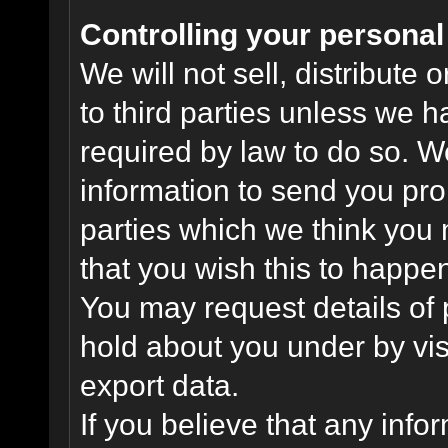
Controlling your personal
We will not sell, distribute
to third parties unless we 
required by law to do so. 
information to send you pro
parties which we think you m
that you wish this to happe
You may request details of
hold about you under by visi
export data.
If you believe that any info