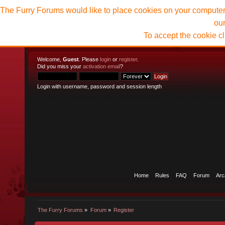
The Furry Forums would like to place cookies on your computer t
ou
To accept the cookie c
Welcome,
Guest
. Please
login
or
register
.
Did you miss your
activation email
?
Login with username, password and session length
Home
Rules
FAQ
Forum
Arc
The Furry Forums
»
Forum
»
Register