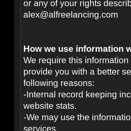
or any of your rights descr
alex@alfreelancing.com
How we use information w
We require this informatio
provide you with a better ser
following reasons:
-Internal record keeping inc
website stats.
-We may use the informatio
services.