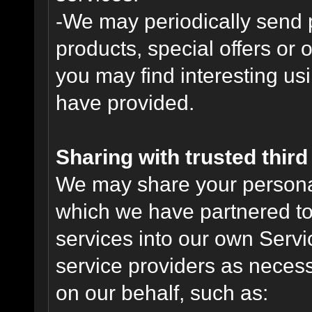
-We may periodically send
products, special offers or 
you may find interesting us
have provided.
Sharing with trusted third 
We may share your personal 
which we have partnered to 
services into our own Servic
service providers as necess
on our behalf, such as: