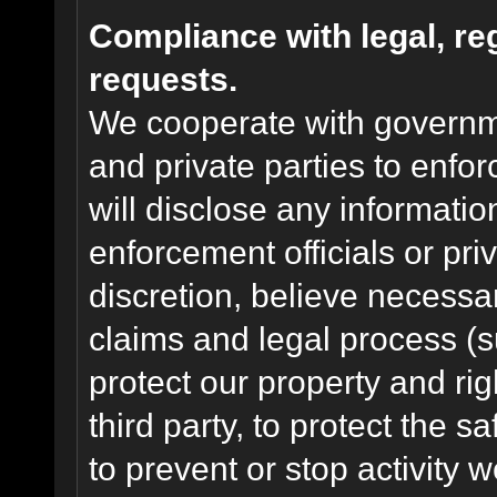
Compliance with legal, r
requests.
We cooperate with governme
and private parties to enfo
will disclose any informati
enforcement officials or pri
discretion, believe necessa
claims and legal process (
protect our property and rig
third party, to protect the s
to prevent or stop activity w