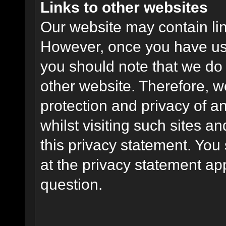
Links to other websites
Our website may contain link
However, once you have used
you should note that we do 
other website. Therefore, w
protection and privacy of a
whilst visiting such sites a
this privacy statement. You
at the privacy statement app
question.