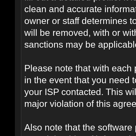
clean and accurate informat
owner or staff determines to
will be removed, with or wit
sanctions may be applicabl
Please note that with each 
in the event that you need 
your ISP contacted. This wil
major violation of this agre
Also note that the software p