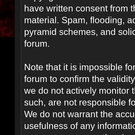
have written consent from t
material. Spam, flooding, ad
pyramid schemes, and solici
forum.
Note that it is impossible fo
forum to confirm the validi
we do not actively monitor
such, are not responsible fo
We do not warrant the accu
usefulness of any informat