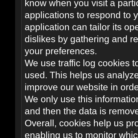
know when you visit a parti
applications to respond to 
application can tailor its o
dislikes by gathering and 
your preferences.
We use traffic log cookies 
used. This helps us analyze
improve our website in order
We only use this information
and then the data is remov
Overall, cookies help us pr
enabling us to monitor whi