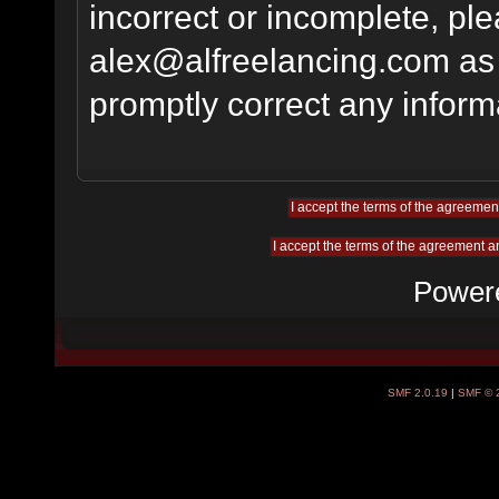
incorrect or incomplete, pl
alex@alfreelancing.com
as 
promptly correct any informa
Power
SMF 2.0.19
|
SMF © 