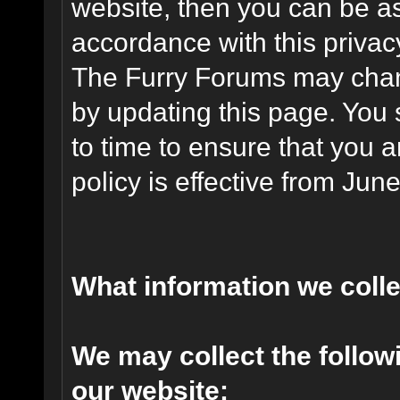
website, then you can be ass
accordance with this privac
The Furry Forums may chang
by updating this page. You 
to time to ensure that you 
policy is effective from Jun
What information we coll
We may collect the follo
our website: