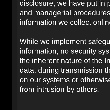
disclosure, we have put in p
and managerial procedures
information we collect onlin
While we implement safegua
information, no security sy
the inherent nature of the 
data, during transmission th
on our systems or otherwise
from intrusion by others.