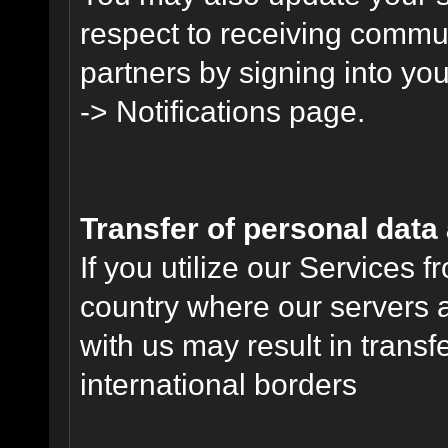
respect to receiving commu
partners by signing into you
-> Notifications page.
Transfer of personal data
If you utilize our Services 
country where our servers 
with us may result in trans
international borders