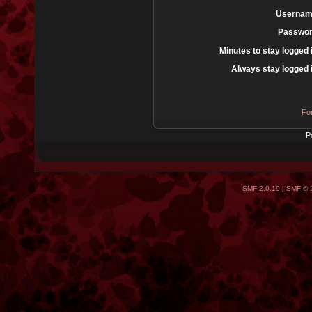
Usernam
Passwor
Minutes to stay logged 
Always stay logged 
Fo
P
SMF 2.0.19
|
SMF © 