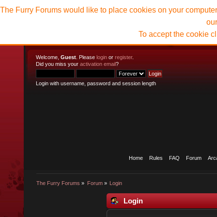
The Furry Forums would like to place cookies on your computer t
ou
To accept the cookie c
Welcome,
Guest
. Please
login
or
register
.
Did you miss your
activation email
?
Login with username, password and session length
Home
Rules
FAQ
Forum
Arc
The Furry Forums
»
Forum
»
Login
Login