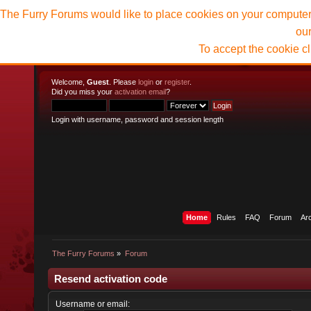
The Furry Forums would like to place cookies on your computer t
ou
To accept the cookie c
Welcome,
Guest
. Please
login
or
register
.
Did you miss your
activation email
?
Login with username, password and session length
Home
Rules
FAQ
Forum
Ar
The Furry Forums
»
Forum
Resend activation code
Username or email: