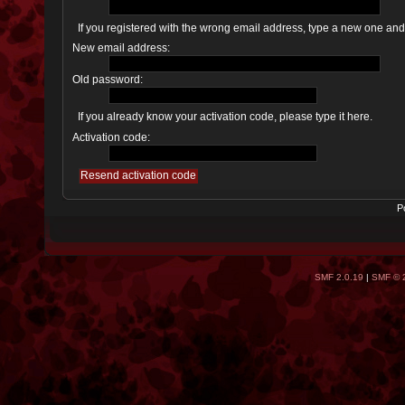
If you registered with the wrong email address, type a new one an
New email address:
Old password:
If you already know your activation code, please type it here.
Activation code:
P
SMF 2.0.19
|
SMF © 