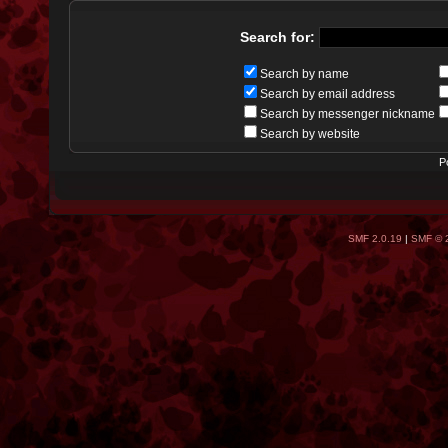
Search for:
Search by name
Search by email address
Search by messenger nickname
Search by website
P
SMF 2.0.19
|
SMF © 