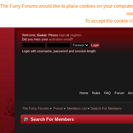
The Furry Forums would like to place cookies on your computer t
ou
To accept the cookie c
Welcome,
Guest
. Please
login
or
register
.
Did you miss your
activation email
?
Login with username, password and session length
Home
Rules
FAQ
Forum
Arc
The Furry Forums
»
Forum
»
Members List
»
Search For Members
Search For Members