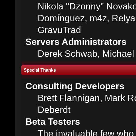
Nikola "Dzonny" Novako
Domínguez, m4z, Relyan
GravuTrad
Servers Administrators
Derek Schwab, Michael 
Special Thanks
Consulting Developers
Brett Flannigan, Mark 
Deberdt
Beta Testers
The invaluable few who t