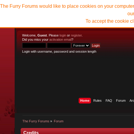
The Furry Forums would like to place cookies on your computer t
ou
To accept the cookie c
Welcome,
Guest
. Please
login
or
register
.
Did you miss your
activation email
?
Login with username, password and session length
Home
Rules
FAQ
Forum
Ar
The Furry Forums
»
Forum
Credits