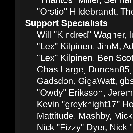
"Orstio" Hildebrandt, Th
Support Specialists
Will "Kindred" Wagner, l
"Lex" Kilpinen, JimM, Ad
"Lex" Kilpinen, Ben Sco
Chas Large, Duncan85, E
Gadsdon, GigaWatt, gbs
"Owdy" Eriksson, Jeremy
Kevin "greyknight17" Hou
Mattitude, Mashby, Mick G
Nick "Fizzy" Dyer, Nick 