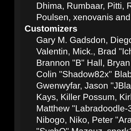
Dhima, Rumbaar, Pitti,
Poulsen, xenovanis and
Customizers
Gary M. Gadsdon, Dieg
Valentin, Mick., Brad
Brannon "B" Hall, Bryan
Colin "Shadow82x" Blabe
Gwenwyfar, Jason "JBla
Kays, Killer Possum, K
Matthew "Labradoodle-3
Nibogo, Niko, Peter "Ara