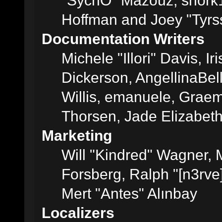
"SychO" Mazouz, snork1
Hoffman and Joey "Tyrs
Documentation Writers
Michele "Illori" Davis, 
Dickerson, AngellinaBell
Willis, emanuele, Grae
Thorsen, Jade Elizabet
Marketing
Will "Kindred" Wagner,
Forsberg, Ralph "[n3rve
Mert "Antes" Alınbay
Localizers