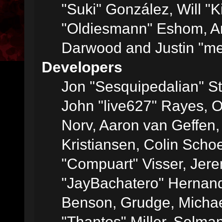
"Suki" González, Will "
"Oldiesmann" Eshom, A
Darwood and Justin "me
Developers
Jon "Sesquipedalian" St
John "live627" Rayes, 
Norv, Aaron van Geffen,
Kristiansen, Colin Scho
"Compuart" Visser, Jer
"JayBachatero" Hernand
Benson, Grudge, Micha
"Thantos" Miller, Selma