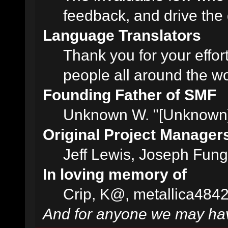
feedback, and drive the 
Language Translators
Thank you for your effor
people all around the w
Founding Father of SMF
Unknown W. "[Unknown]
Original Project Manager
Jeff Lewis, Joseph Fun
In loving memory of
Crip, K@, metallica484
And for anyone we may hav