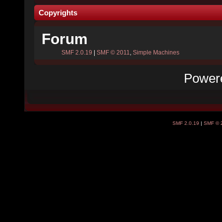
Copyrights
Forum
SMF 2.0.19
|
SMF © 2011
,
Simple Machines
Power
SMF 2.0.19
|
SMF © 