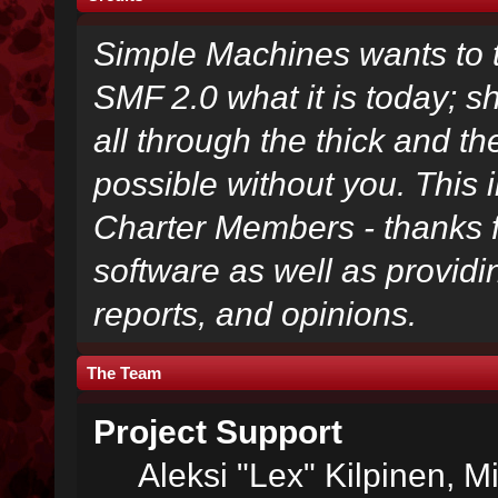
Simple Machines wants to
SMF 2.0 what it is today; s
all through the thick and th
possible without you. This 
Charter Members - thanks fo
software as well as provid
reports, and opinions.
The Team
Project Support
Aleksi "Lex" Kilpinen, Mi