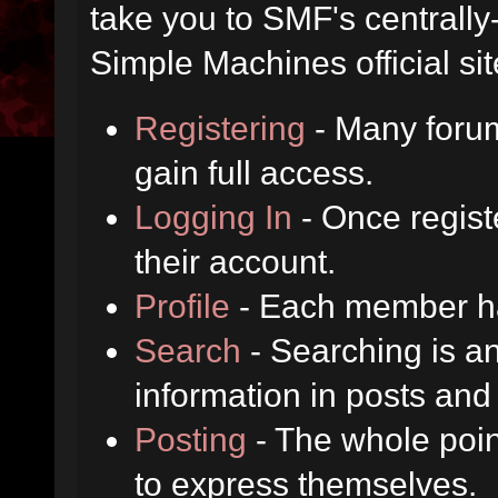
take you to SMF's centrall
Simple Machines official sit
Registering
- Many forum
gain full access.
Logging In
- Once regist
their account.
Profile
- Each member has
Search
- Searching is an
information in posts and 
Posting
- The whole poin
to express themselves.