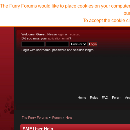
The Furry Forums would like to place cookies on your computer t
ou
To accept the cookie c
Welcome,
Guest
. Please
login
or
register
.
Did you miss your
activation email
?
Login with username, password and session length
Home
Rules
FAQ
Forum
Arc
The Furry Forums
»
Forum
»
Help
SMF User Help