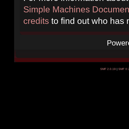
Simple Machines Document
credits
to find out who has 
Power
SMF 2.0.19
|
SMF © 