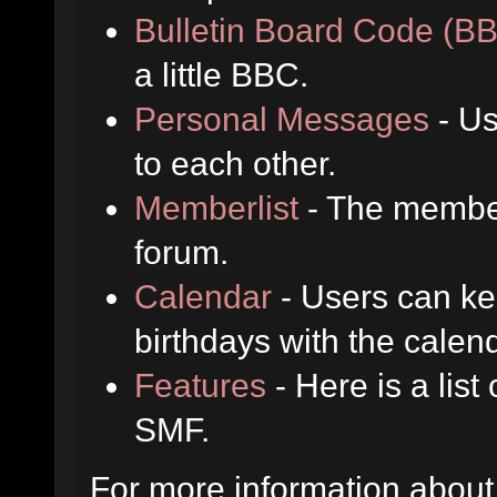
Bulletin Board Code (B
a little BBC.
Personal Messages
- Us
to each other.
Memberlist
- The member
forum.
Calendar
- Users can kee
birthdays with the calen
Features
- Here is a list
SMF.
For more information about