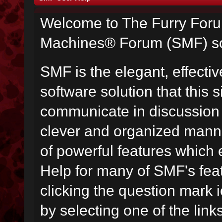
Welcome to The Furry For
Machines® Forum (SMF) so
SMF is the elegant, effecti
software solution that this s
communicate in discussion t
clever and organized manne
of powerful features which
Help for many of SMF's fea
clicking the question mark i
by selecting one of the link