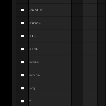
-Archduke-
-Brittney-
-EL--
-Feral-
-Maize-
-Mocha-
,only
?