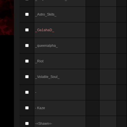
_Astro_Skits_
_Ga1ahaD_
_queenalpha_
_Riot
_Volatile_Soul_
-
- Kaze
-=Shawn=-