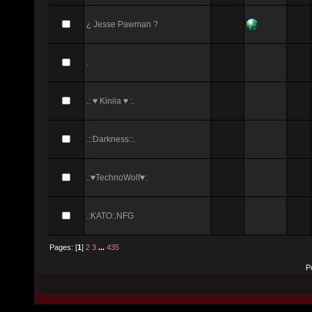
¿ Jesse Pawman ?
.
.: ♥ Kiniia ♥ :.
.::Darkness::.
.:♥TechnoWolf♥:.
.:KATO:.NFG
Pages: [
1
]
2
3
...
435
P