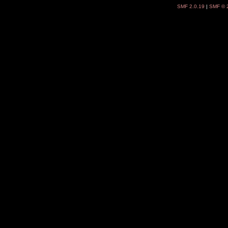
SMF 2.0.19
|
SMF © 