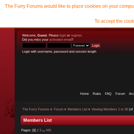
The Furry Forums would like to place cookies on your compute
To accept the cook
Welcome,
Guest
. Please
login
or
register
.
Did you miss your
activation email
?
Login with username, password and session length
Home
Rules
FAQ
Forum
Arc
The Furry Forums
»
Forum
»
Members List
»
Viewing Members 1 to 30
(of
Members List
Pages: [
1
]
2
3
...
435