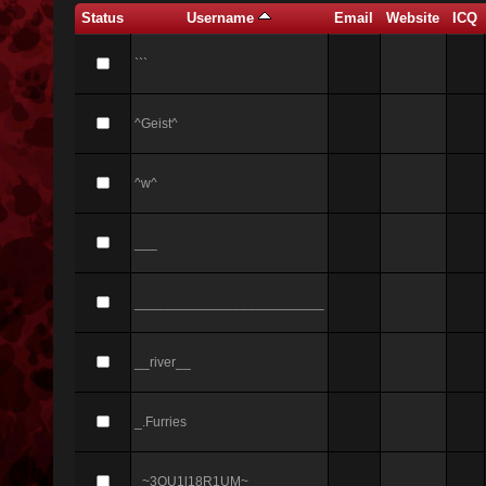
Status
Username
Email
Website
ICQ
```
^Geist^
^w^
___
_________________________
__river__
_.Furries
_~3QU1l18R1UM~_