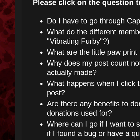
Please click on the question t
Do I have to go through Capt
What do the different mem
"Vibrating Furby"?)
What are the little paw prin
Why does my post count not
actually made?
What happens when I click t
post?
Are there any benefits to do
donations used for?
Where can I go if I want to
if I found a bug or have a q