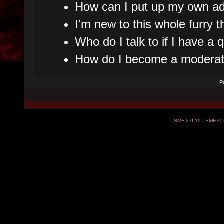
How can I put up my own ad
I'm new to this whole furry t
Who do I talk to if I have a
How do I become a moderat
P
SMF 2.0.19
|
SMF © 