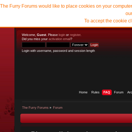
The Furry Forums would like to place cookies on your computer t
ou
To accept the cookie c
Welcome,
Guest
. Please
login
or
register
.
Did you miss your
activation email
?
Login with username, password and session length
Home
Rules
FAQ
Forum
Ar
The Furry Forums
»
Forum