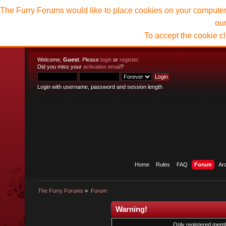
The Furry Forums would like to place cookies on your computer t
ou
To accept the cookie c
Welcome,
Guest
. Please
login
or
register
.
Did you miss your
activation email
?
Login with username, password and session length
Home
Rules
FAQ
Forum
Ar
The Furry Forums
»
Forum
Warning!
Only registered membe