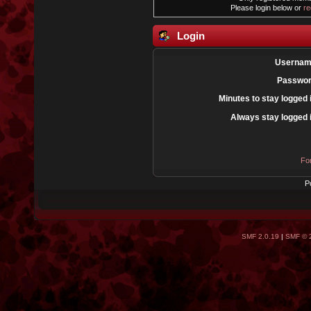
Please login below or
re
Login
Usernam
Passwor
Minutes to stay logged 
Always stay logged 
Fo
P
SMF 2.0.19
|
SMF © 