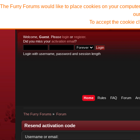
The Furry Forums would like to place cookies on your computer t
ou
To accept the cookie c
Welcome,
Guest
. Please
login
or
register
.
Did you miss your
activation email
?
Login with username, password and session length
Home
Rules
FAQ
Forum
Ar
The Furry Forums
»
Forum
Resend activation code
Username or email: