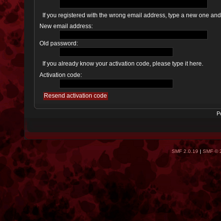
If you registered with the wrong email address, type a new one an
New email address:
Old password:
If you already know your activation code, please type it here.
Activation code:
P
SMF 2.0.19
|
SMF © 