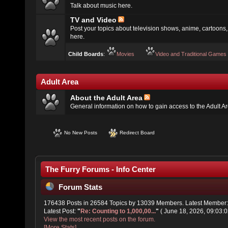
Talk about music here.
TV and Video
Post your topics about television shows, anime, cartoons, 
here.
Child Boards
:
Movies
Video and Traditional Games
Adult Area
About the Adult Area
General information on how to gain access to the Adult A
No New Posts
Redirect Board
The Furry Forums - Info Center
Forum Stats
176438 Posts in 26584 Topics by 13039 Members. Latest Member
Latest Post:
"
Re: Counting to 1,000,00...
"
( June 18, 2026, 09:03:0
View the most recent posts on the forum.
[More Stats]