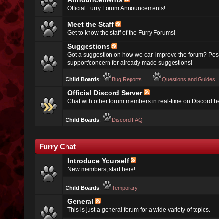
Announcements
Official Furry Forum Announcements!
Meet the Staff
Get to know the staff of the Furry Forums!
Suggestions
Got a suggestion on how we can improve the forum? Post
support/concern for already made suggestions!
Child Boards
:
Bug Reports
Questions and Guides
Official Discord Server
Chat with other forum members in real-time on Discord h
Child Boards
:
Discord FAQ
Furry Chat
Introduce Yourself
New members, start here!
Child Boards
:
Temporary
General
This is just a general forum for a wide variety of topics.