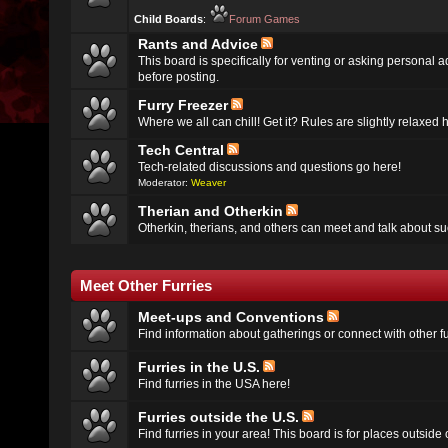
Child Boards
:
Forum Games
Rants and Advice
This board is specifically for venting or asking personal 
before posting.
Furry Freezer
Where we all can chill! Get it? Rules are slightly relaxed h
Tech Central
Tech-related discussions and questions go here!
Moderator:
Weaver
Therian and Otherkin
Otherkin, therians, and others can meet and talk about su
Meet Other Furries
Meet-ups and Conventions
Find information about gatherings or connect with other fu
Furries in the U.S.
Find furries in the USA here!
Furries outside the U.S.
Find furries in your area! This board is for places outside