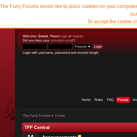
The Furry Forums would like to place cookies on your computer t
ou
To accept the cookie c
Welcome,
Guest
. Please
login
or
register
.
Did you miss your
activation email
?
Login with username, password and session length
Home
Rules
FAQ
Forum
Ar
The Furry Forums
»
Forum
TFF Central