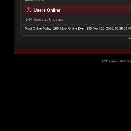
Users Online
144 Guests, 0 Users
Most Online Today:
165
. Most Online Ever: 935 (April 25, 2026, 06:28:33 A
P
SMF 2.0.19
|
SMF © 