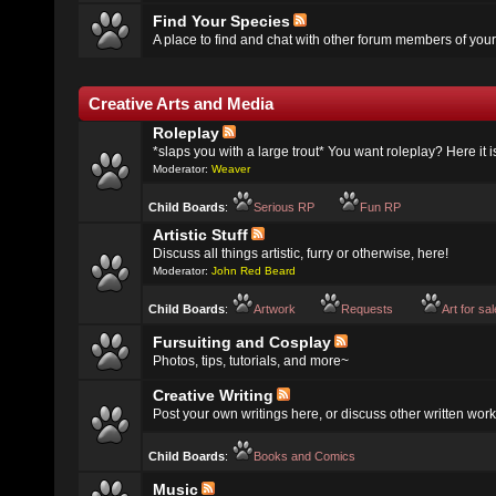
Find Your Species
A place to find and chat with other forum members of your
Creative Arts and Media
Roleplay
*slaps you with a large trout* You want roleplay? Here it i
Moderator:
Weaver
Child Boards
:
Serious RP
Fun RP
Artistic Stuff
Discuss all things artistic, furry or otherwise, here!
Moderator:
John Red Beard
Child Boards
:
Artwork
Requests
Art for sa
Fursuiting and Cosplay
Photos, tips, tutorials, and more~
Creative Writing
Post your own writings here, or discuss other written work
Child Boards
:
Books and Comics
Music