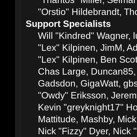
"Orstio" Hildebrandt, Th
Support Specialists
Will "Kindred" Wagner, l
"Lex" Kilpinen, JimM, Ad
"Lex" Kilpinen, Ben Sco
Chas Large, Duncan85, E
Gadsdon, GigaWatt, gbs
"Owdy" Eriksson, Jeremy
Kevin "greyknight17" Hou
Mattitude, Mashby, Mick G
Nick "Fizzy" Dyer, Nick 