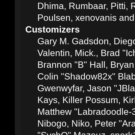
Dhima, Rumbaar, Pitti,
Poulsen, xenovanis and
Customizers
Gary M. Gadsdon, Dieg
Valentin, Mick., Brad
Brannon "B" Hall, Bryan
Colin "Shadow82x" Blabe
Gwenwyfar, Jason "JBla
Kays, Killer Possum, K
Matthew "Labradoodle-3
Nibogo, Niko, Peter "Ara