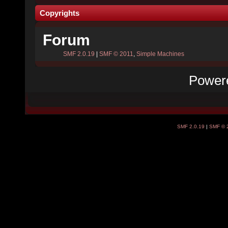
Copyrights
Forum
SMF 2.0.19
|
SMF © 2011
,
Simple Machines
Power
SMF 2.0.19
|
SMF © 