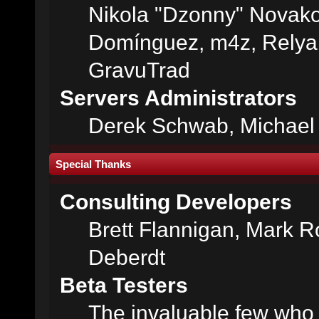
Nikola "Dzonny" Novako
Domínguez, m4z, Relyan
GravuTrad
Servers Administrators
Derek Schwab, Michael 
Special Thanks
Consulting Developers
Brett Flannigan, Mark 
Deberdt
Beta Testers
The invaluable few who t