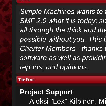
Simple Machines wants to
SMF 2.0 what it is today; s
all through the thick and th
possible without you. This 
Charter Members - thanks fo
software as well as provid
reports, and opinions.
The Team
Project Support
Aleksi "Lex" Kilpinen, Mi