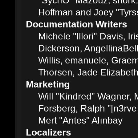
"SychO" Mazouz, snork1
Hoffman and Joey "Tyrs
Documentation Writers
Michele "Illori" Davis, 
Dickerson, AngellinaBell
Willis, emanuele, Grae
Thorsen, Jade Elizabet
Marketing
Will "Kindred" Wagner,
Forsberg, Ralph "[n3rve
Mert "Antes" Alınbay
Localizers