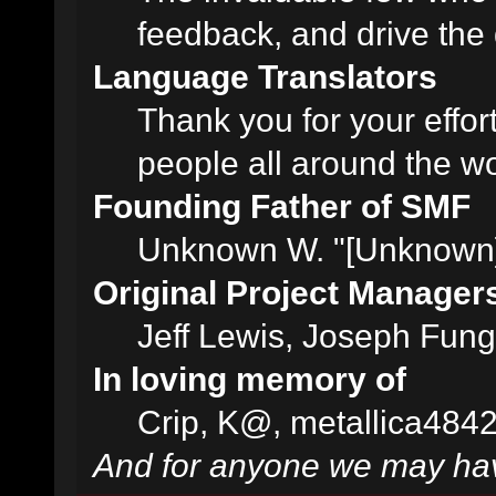
feedback, and drive the 
Language Translators
Thank you for your effor
people all around the w
Founding Father of SMF
Unknown W. "[Unknown]
Original Project Manager
Jeff Lewis, Joseph Fun
In loving memory of
Crip, K@, metallica484
And for anyone we may hav