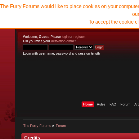
The Furry Forums would like to place cookies on your computer t
ou
To accept the cookie c
Welcome,
Guest
. Please
login
or
register
.
Did you miss your
activation email
?
Login with username, password and session length
Home
Rules
FAQ
Forum
Ar
The Furry Forums
»
Forum
Credits