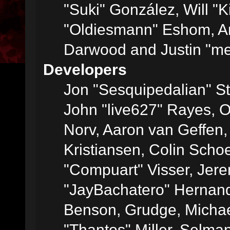
"Suki" González, Will "
"Oldiesmann" Eshom, A
Darwood and Justin "me
Developers
Jon "Sesquipedalian" St
John "live627" Rayes, 
Norv, Aaron van Geffen,
Kristiansen, Colin Scho
"Compuart" Visser, Jer
"JayBachatero" Hernand
Benson, Grudge, Micha
"Thantos" Miller, Selma