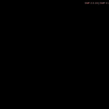
SMF 2.0.19
|
SMF © 