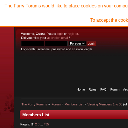
The Furry Forums would like to place cookies on your compute
To accept the cook
Welcome,
Guest
. Please
login
or
register
.
Did you miss your
activation email
?
Login with username, password and session length
Home
Rules
FAQ
Forum
Arc
The Furry Forums
»
Forum
»
Members List
»
Viewing Members 1 to 30
(of
Members List
Pages: [
1
]
2
3
...
435