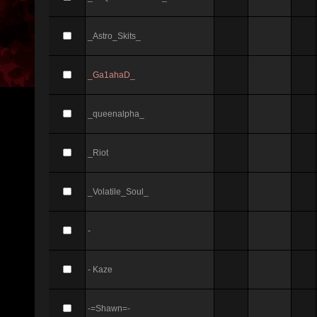
_Astro_Skits_
_Ga1ahaD_
_queenalpha_
_Riot
_Volatile_Soul_
-
- Kaze
-=Shawn=-