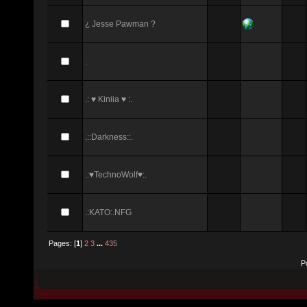
¿ Jesse Pawman ?
.
.: ♥ Kiniia ♥ :.
.::Darkness::.
.:♥TechnoWolf♥:.
.:KATO:.NFG
Pages: [
1
]
2
3
...
435
P