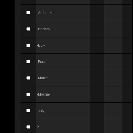
-Archduke-
-Brittney-
-EL--
-Feral-
-Maize-
-Mocha-
,only
?