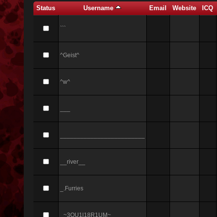
Status
Username
Email
Website
ICQ
```
^Geist^
^w^
___
_________________________
__river__
_.Furries
_~3QU1l18R1UM~_