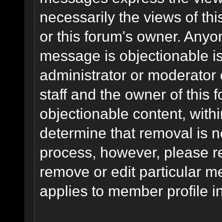
necessarily the views of this 
or this forum's owner. Anyo
message is objectionable is
administrator or moderator 
staff and the owner of this 
objectionable content, withi
determine that removal is n
process, however, please re
remove or edit particular m
applies to member profile i