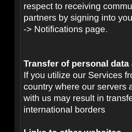
respect to receiving commu
partners by signing into you
-> Notifications page.
Transfer of personal data
If you utilize our Services 
country where our servers 
with us may result in trans
international borders