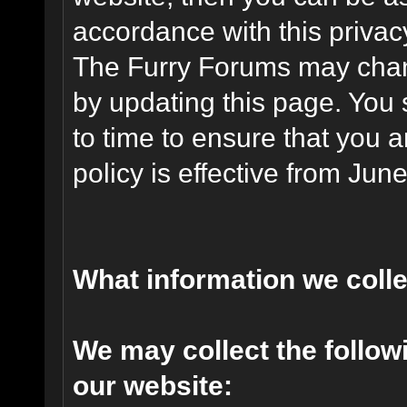
accordance with this privac
The Furry Forums may chang
by updating this page. You 
to time to ensure that you 
policy is effective from Jun
What information we coll
We may collect the follo
our website: