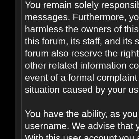
You remain solely responsib
messages. Furthermore, yo
harmless the owners of this
this forum, its staff, and it
forum also reserve the right
other related information co
event of a formal complaint 
situation caused by your use
You have the ability, as you
username. We advise that 
With this user account you a