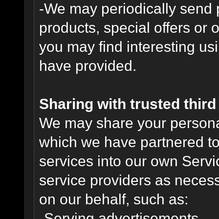
-We may periodically send
products, special offers or 
you may find interesting us
have provided.
Sharing with trusted third 
We may share your personal 
which we have partnered to 
services into our own Servic
service providers as necess
on our behalf, such as:
-Serving advertisements