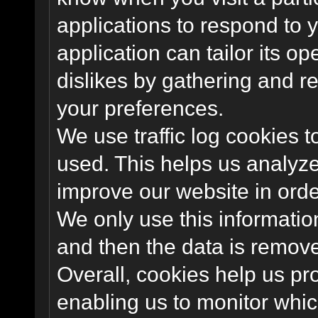
applications to respond to 
application can tailor its o
dislikes by gathering and 
your preferences.
We use traffic log cookies 
used. This helps us analyze
improve our website in order
We only use this information
and then the data is remov
Overall, cookies help us pr
enabling us to monitor whi