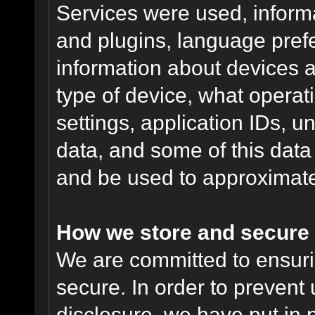
Services were used, inform
and plugins, language pref
information about devices a
type of device, what operat
settings, application IDs, u
data, and some of this data
and be used to approximate
How we store and secure 
We are committed to ensurin
secure. In order to prevent
disclosure, we have put in p