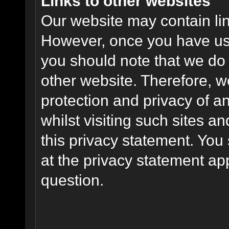
Links to other websites
Our website may contain link
However, once you have used
you should note that we do 
other website. Therefore, w
protection and privacy of a
whilst visiting such sites a
this privacy statement. You
at the privacy statement app
question.