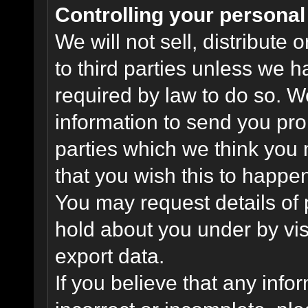
Controlling your personal
We will not sell, distribute
to third parties unless we 
required by law to do so. 
information to send you pro
parties which we think you m
that you wish this to happe
You may request details of
hold about you under by visi
export data.
If you believe that any info