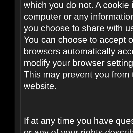
which you do not. A cookie 
computer or any information
you choose to share with u
You can choose to accept o
browsers automatically acc
modify your browser setting 
This may prevent you from t
website.
If at any time you have que
or any of your rights descr