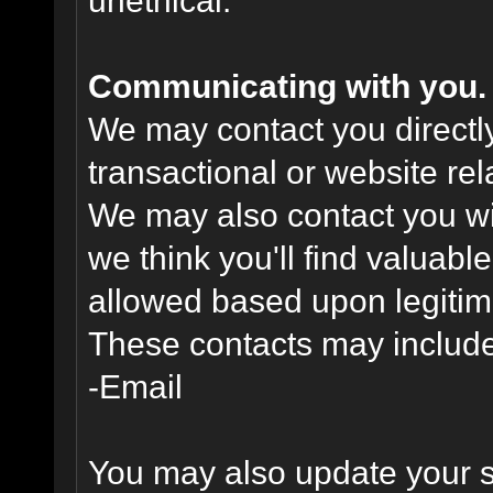
unethical.
Communicating with you.
We may contact you directl
transactional or website re
We may also contact you wit
we think you'll find valuabl
allowed based upon legitima
These contacts may include
-Email
You may also update your s