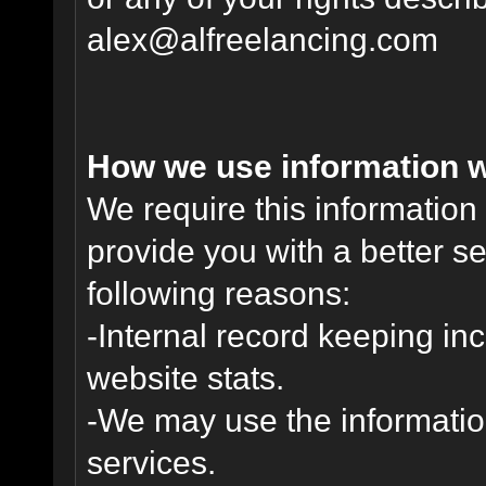
alex@alfreelancing.com
How we use information w
We require this informatio
provide you with a better ser
following reasons:
-Internal record keeping inc
website stats.
-We may use the informatio
services.