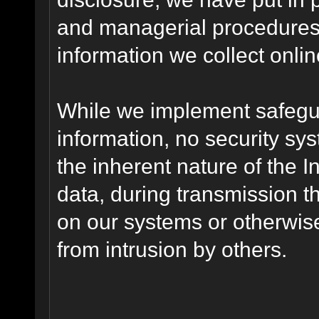
and managerial procedures
information we collect onlin
While we implement safegua
information, no security sy
the inherent nature of the 
data, during transmission th
on our systems or otherwise
from intrusion by others.