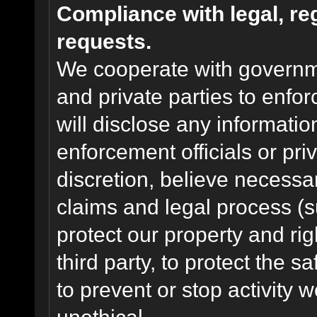
Compliance with legal, r
requests.
We cooperate with governme
and private parties to enfo
will disclose any informati
enforcement officials or pri
discretion, believe necessa
claims and legal process (
protect our property and rig
third party, to protect the s
to prevent or stop activity w