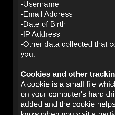
-Username
-Email Address
-Date of Birth
-IP Address
-Other data collected that co
you.
Cookies and other trackin
A cookie is a small file wh
on your computer's hard dri
added and the cookie helps 
know when you visit a parti