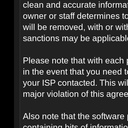
clean and accurate informat
owner or staff determines to
will be removed, with or wit
sanctions may be applicabl
Please note that with each 
in the event that you need 
your ISP contacted. This wil
major violation of this agre
Also note that the software p
containing bits of informat