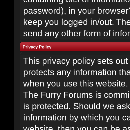
password), in your browser
keep you logged in/out. The
send any other form of info
Privacy Policy
This privacy policy sets o
protects any information th
when you use this website.
The Furry Forums is committ
is protected. Should we ask
information by which you ca
website, then you can be ass