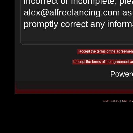
incorrect or incomplete, pl
alex@alfreelancing.com
as 
promptly correct any informa
Power
SMF 2.0.19
|
SMF © 