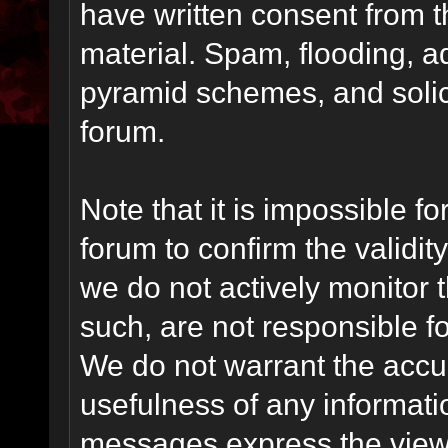
have written consent from t
material. Spam, flooding, ad
pyramid schemes, and solici
forum.
Note that it is impossible fo
forum to confirm the validi
we do not actively monitor
such, are not responsible fo
We do not warrant the accu
usefulness of any informat
messages express the views