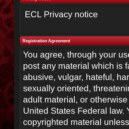
ECL Privacy notice
Registration Agreement
You agree, through your use 
post any material which is f
abusive, vulgar, hateful, h
sexually oriented, threateni
adult material, or otherwise 
United States Federal law. 
copyrighted material unless