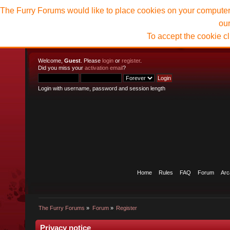
The Furry Forums would like to place cookies on your computer t
ou
To accept the cookie c
Welcome,
Guest
. Please
login
or
register
.
Did you miss your
activation email
?
Login with username, password and session length
Home
Rules
FAQ
Forum
Arc
The Furry Forums
»
Forum
»
Register
Privacy notice