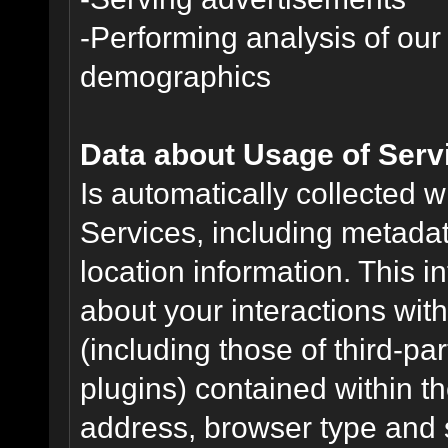
-Performing analysis of ou
demographics
Data about Usage of Serv
Is automatically collected 
Services, including metadat
location information. This i
about your interactions with
(including those of third-pa
plugins) contained within th
address, browser type and s