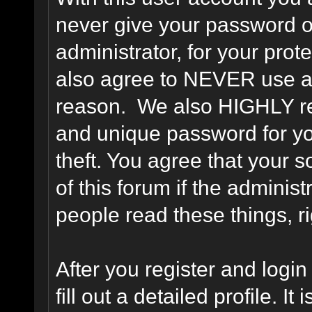
never give your password o
administrator, for your prot
also agree to NEVER use an
reason. We also HIGHLY 
and unique password for yo
theft. You agree that your s
of this forum if the adminis
people read these things, ri
After you register and login 
fill out a detailed profile. It