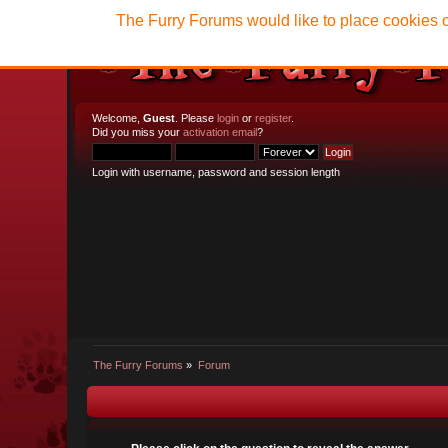
The Furry Forums would like to place cookies o
Welcome,
Guest
. Please
login
or
register
.
Did you miss your
activation email
?
Login with username, password and session length
The Furry Forums
»
Forum