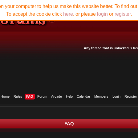
n your computer to help us make this website better. To find ou
To accept the cookie click
here
, or please
login
or
register
.
Any thread that is unlocked
is fre
Home
Rules
FAQ
Forum
Arcade
Help
Calendar
Members
Login
Register
FAQ