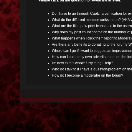
Please click on the question to reveal the answer.
Do I have to go through Captcha verification for e
What do the different member ranks mean? (AKA W
What are the little paw print icons next to the use
Why does my post count not match the number of p
What happens when I click the "Report to Moderato
Are there any benefits to donating to the forum? W
Where can I go if I want to suggest an improvement
How can I put up my own advertisement on the fo
I'm new to this whole furry thing! Help?
Who do I talk to if I have a question/problem on th
How do I become a moderator on the forum?