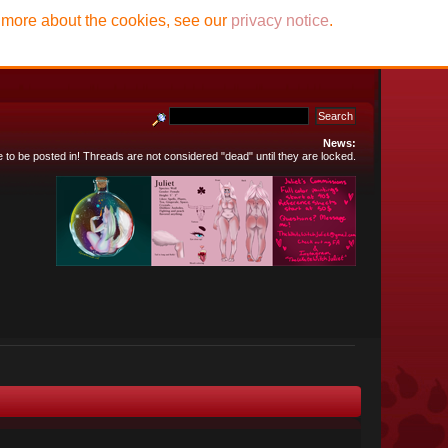
t more about the cookies, see our
privacy notice
.
News:
e to be posted in! Threads are not considered "dead" until they are locked.