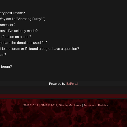
very post I make?
hy am I a "Vibrating Furby"?)
rnames for?
osts I've actually made?
r" button on a post?
hat are the donations used for?
 to the forum or if I found a bug or have a question?
rum?
e forum?
Powered by
EzPortal
SMF 2.0.19
|
SMF © 2011
,
Simple Machines
|
Terms and Policies