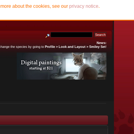
t more about the cookies, see our
privacy notice
.
News:
 change the species by going to
Profile > Look and Layout > Smiley Set
!