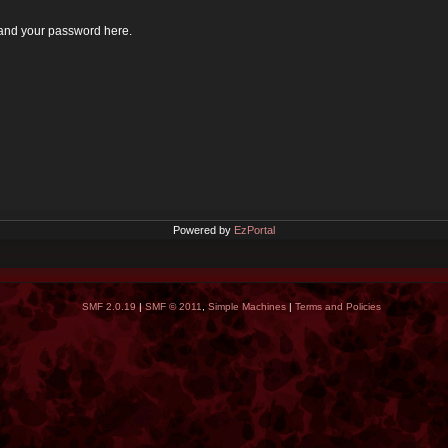
 and your password here.
Powered by
EzPortal
SMF 2.0.19
|
SMF © 2011
,
Simple Machines
|
Terms and Policies