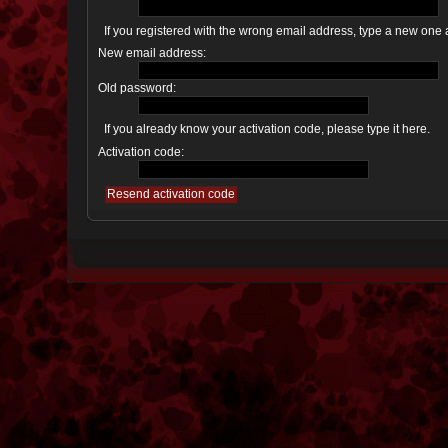
If you registered with the wrong email address, type a new one
New email address:
Old password:
If you already know your activation code, please type it here.
Activation code: