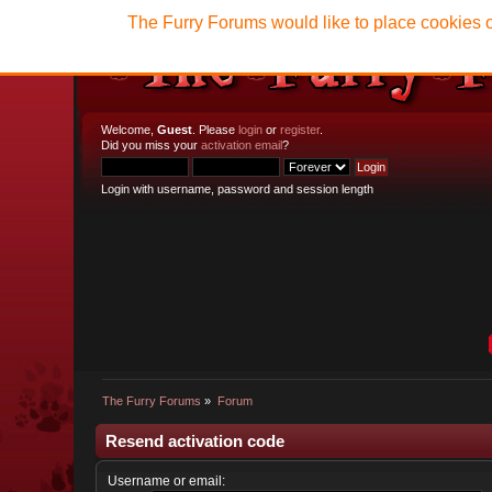
The Furry Forums would like to place cookies o
Welcome,
Guest
. Please
login
or
register
.
Did you miss your
activation email
?
Login with username, password and session length
The Furry Forums
»
Forum
Resend activation code
Username or email: