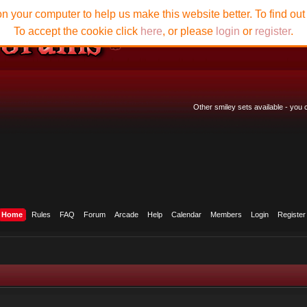
n your computer to help us make this website better. To find ou
To accept the cookie click
here
, or please
login
or
register
.
Other smiley sets available - you
Home
Rules
FAQ
Forum
Arcade
Help
Calendar
Members
Login
Register