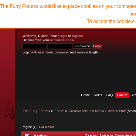
The Furry Forums would like to place cookies on your computer t
ou
To accept the cookie c
Welcome,
Guest
. Please
login
or
register
.
Did you miss your
activation email
?
Login with username, password and session length
Home
Rules
FAQ
Forum
Ar
The Furry Forums
»
Forum
»
Creative Arts and Media
»
Artistic Stuff
(Mode
Pages: [
1
]
Go Down