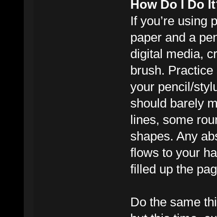
How Do I Do It
If you’re using 
paper and a penc
digital media, c
brush. Practice s
your pencil/styl
should barely m
lines, some ro
shapes. Any abs
flows to your ha
filled up the pa
Do the same thi