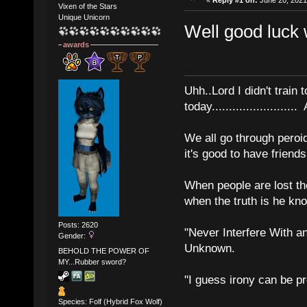
Vixen of the Stars
Unique Unicorn
Well good luck w
awards
Uhh..Lord I didn't train 
today........................
We all go through peroid
it's good to have frien
When people are lost th
when the truth is he kn
Posts: 2620
"Never Interfere With a
Gender:
Unknown.
BEHOLD THE POWER OF
MY...Rubber sword?
"I guess irony can be pr
Species: Folf (Hybrid Fox Wolf)