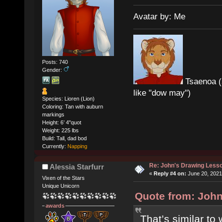
Avatar by: Me
Posts: 740
Gender:
Tsaenoa (
like "dow may")
Species: Lioren (Lion)
Coloring: Tan with auburn
markings
Height: 6’ 4"quot
Weight: 225 lbs
Build: Tall, dad bod
Currently:
Napping
Re: John's Drawing Less
Alessia Starfurr
«
Reply #4 on:
June 20, 2021
Vixen of the Stars
Unique Unicorn
Quote from: John
awards
That’s similar to