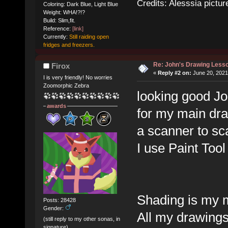
Credits: Alesssia pict
Coloring: Dark Blue, Light Blue
Weight: WHA!?!?
Build: Slim,fit.
Reference:
[link]
Currently:
Still raiding open
fridges and freezers.
Re: John's Drawing Less
Firox
«
Reply #2 on:
June 20, 2021
I is very friendly! No worries
Zoomorphic Zebra
looking good Joh
awards
for my main dr
a scanner to s
I use Paint Tool
Shading is my 
Posts: 28428
Gender:
All my drawings
(still reply to my other sonas, in
signature)