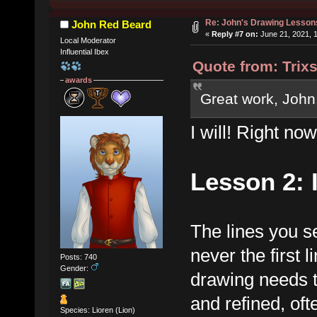
Re: John's Drawing Lesson
John Red Beard
«
Reply #7 on:
June 21, 2021, 
Local Moderator
Influential Ibex
Quote from: Trix
awards
Great work, John.
I will! Right now,
Lesson 2: 
The lines you s
never the first 
Posts: 740
Gender:
drawing needs 
and refined, oft
Species: Lioren (Lion)