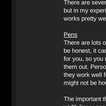
There are severa
but in my exper
works pretty wel
Pens
There are lots o
be honest, it ca
for you, so you
them out. Perso
they work well f
might not be ho
The important th