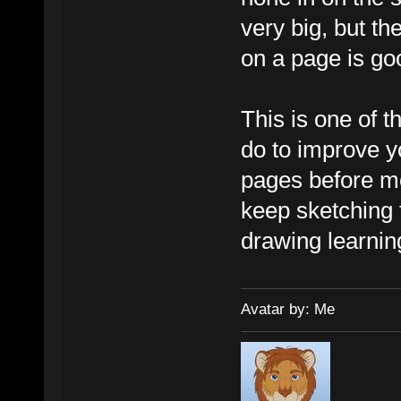
very big, but th
on a page is go
This is one of 
do to improve yo
pages before mo
keep sketching 
drawing learnin
Avatar by: Me