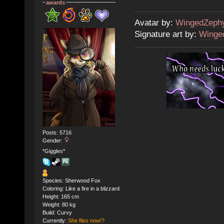
awards
Avatar by:
WingedZeph
Signature art by:
Winge
Posts: 5716
Gender:
*Giggles*
Species: Sherwood Fox
Coloring: Like a fire in a blizzard
Height: 165 cm
Weight: 80 kg
Build: Curvy
Currently:
She flies now!?