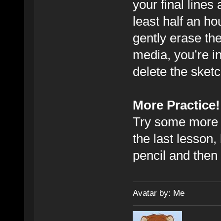
your final lines 
least half an ho
gently erase the
media, you’re in
delete the sketc
More Practice!
Try some more o
the last lesson, 
pencil and then
Avatar by: Me