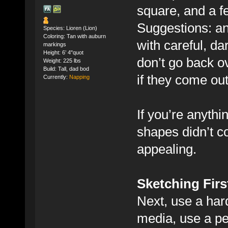
square, and a f
Suggestions: an 
Species: Lioren (Lion)
Coloring: Tan with auburn
with careful, da
markings
Height: 6’ 4"quot
don’t go back o
Weight: 225 lbs
Build: Tall, dad bod
if they come out 
Currently:
Napping
If you’re anythi
shapes didn’t c
appealing.
Sketching Firs
Next, use a hard 
media, use a penc