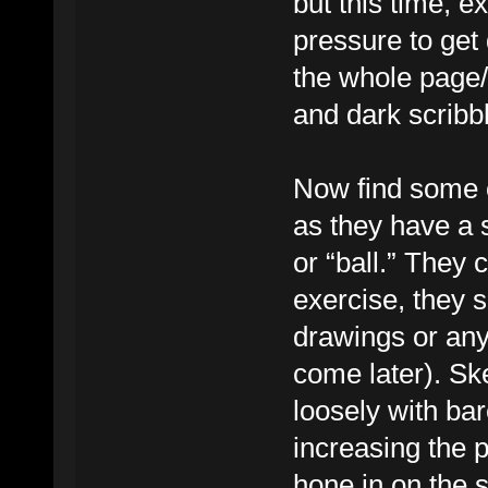
but this time, e
pressure to get d
the whole page/
and dark scribb
Now find some o
as they have a 
or “ball.” They c
exercise, they s
drawings or anyt
come later). Sk
loosely with bar
increasing the 
hone in on the 