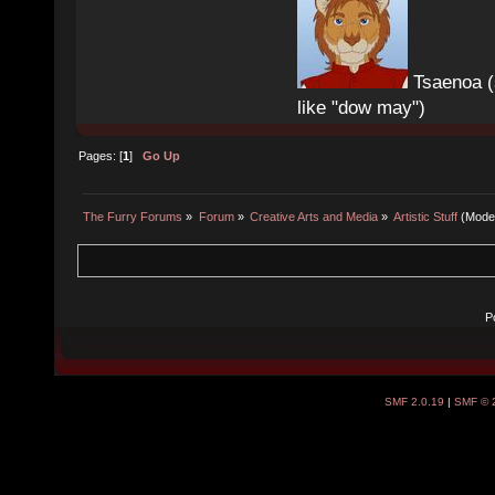
Tsaenoa (
like "dow may")
Pages: [
1
]
Go Up
The Furry Forums
»
Forum
»
Creative Arts and Media
»
Artistic Stuff
(Mode
P
SMF 2.0.19
|
SMF © 