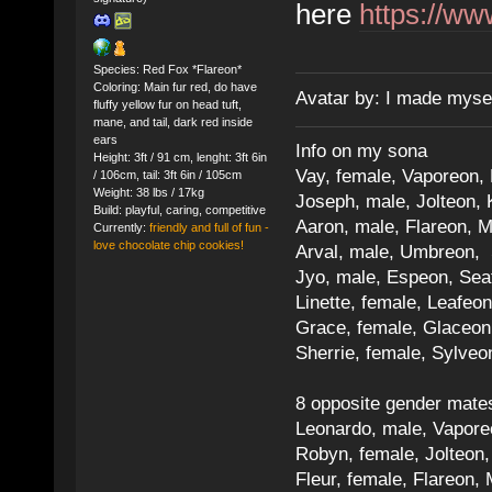
here
https://ww
Species: Red Fox *Flareon*
Coloring: Main fur red, do have
Avatar by: I made myse
fluffy yellow fur on head tuft,
mane, and tail, dark red inside
ears
Info on my sona
Height: 3ft / 91 cm, lenght: 3ft 6in
Vay, female, Vaporeon,
/ 106cm, tail: 3ft 6in / 105cm
Weight: 38 lbs / 17kg
Joseph, male, Jolteon, 
Build: playful, caring, competitive
Aaron, male, Flareon, 
Currently:
friendly and full of fun -
love chocolate chip cookies!
Arval, male, Umbreon, 
Jyo, male, Espeon, Sea
Linette, female, Leafeon
Grace, female, Glaceon
Sherrie, female, Sylve
8 opposite gender mate
Leonardo, male, Vaporeo
Robyn, female, Jolteon
Fleur, female, Flareon, 