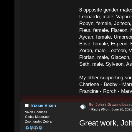
8 opposite gender mate
Leonardo, male, Vaporeo
Robyn, female, Jolteon
Fleur, female, Flareon, 
Aycan, female, Umbreon,
Elise, female, Espeon, 
Zoran, male, Leafeon, 
Florian, male, Glaceon
Seth, male, Sylveon, A
My other supporting so
Charlene - Bobby - Marr
Francine - Rorch - Mar
Re: John's Drawing Less
Trixsie Vixen
«
Reply #6 on:
June 20, 2021
Vixen Goddess
Global Moderator
Great work, Joh
Zoomorphic Zebra