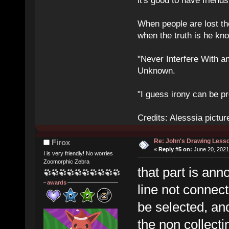
it's good to have frien
When people are lost th
when the truth is he kn
"Never Interfere With a
Unknown.
"I guess irony can be pr
Credits: Alesssia pict
Re: John's Drawing Less
Firox
«
Reply #5 on:
June 20, 2021
I is very friendly! No worries
Zoomorphic Zebra
that part is an
awards
line not connect
be selected, an
the non collecti