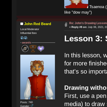
Tsaenoa (
like "dow may")
Re: John's Drawing Lesson
John Red Beard
«
Reply #8 on:
July 06, 2021, 0
Local Moderator
Influential Ibex
Lesson 3: 
awards
In this lesson, w
for more finish
that’s so import
Drawing witho
First, use a pen 
media) to draw 
Posts: 740
Gender: