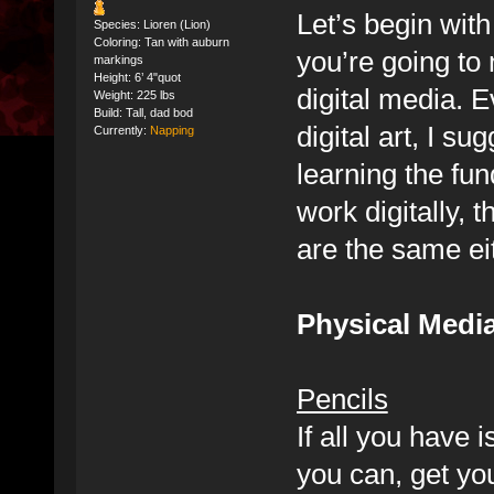
Let’s begin wit
Species: Lioren (Lion)
Coloring: Tan with auburn
you’re going to 
markings
Height: 6’ 4"quot
digital media. 
Weight: 225 lbs
Build: Tall, dad bod
digital art, I s
Currently:
Napping
learning the fun
work digitally, 
are the same ei
Physical Medi
Pencils
If all you have i
you can, get yo