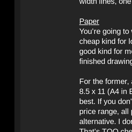
width lines, one
Paper
You’re going to 
cheap kind for l
good kind for mo
finished drawin
For the former, 
8.5 x 11 (A4 in E
best. If you don’
price range, all
alternative. I 
That’s TOO che