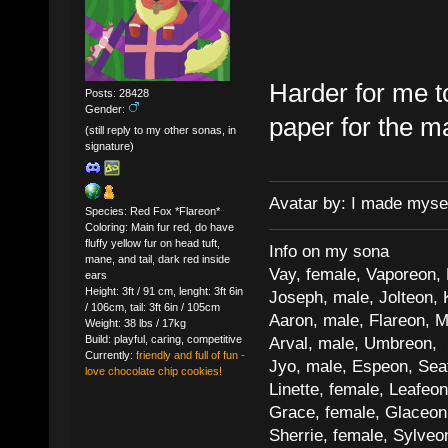
Harder for me to 
Posts: 28428
Gender:
paper for the m
(still reply to my other sonas, in
signature)
Avatar by: I made myse
Species: Red Fox *Flareon*
Coloring: Main fur red, do have
fluffy yellow fur on head tuft,
Info on my sona
mane, and tail, dark red inside
Vay, female, Vaporeon,
ears
Height: 3ft / 91 cm, lenght: 3ft 6in
Joseph, male, Jolteon, 
/ 106cm, tail: 3ft 6in / 105cm
Aaron, male, Flareon, 
Weight: 38 lbs / 17kg
Build: playful, caring, competitive
Arval, male, Umbreon, 
Currently:
friendly and full of fun -
Jyo, male, Espeon, Sea
love chocolate chip cookies!
Linette, female, Leafeon
Grace, female, Glaceon
Sherrie, female, Sylve