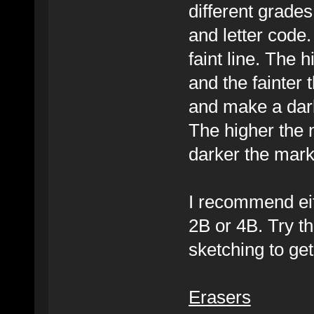
different grade
and letter code
faint line. The 
and the fainter 
and make a dark
The higher the 
darker the mark.
I recommend eit
2B or 4B. Try t
sketching to get 
Erasers