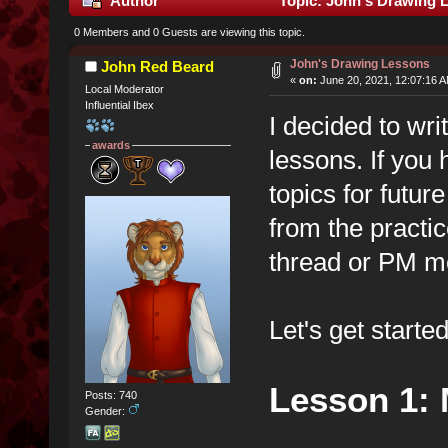
Author
Topic: John's Drawing 
0 Members and 0 Guests are viewing this topic.
John's Drawing Lessons
John Red Beard
«
on:
June 20, 2021, 12:07:16 
Local Moderator
Influential Ibex
I decided to wri
awards
lessons. If you
topics for futur
from the practic
thread or PM me
Let's get started
Lesson 1: 
Posts: 740
Gender: