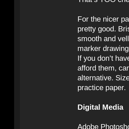
For the nicer pa
pretty good. Bri
smooth and vell
marker drawings
If you don’t hav
afford them, car
alternative. Si
practice paper.
Digital Media
Adobe Photoshop