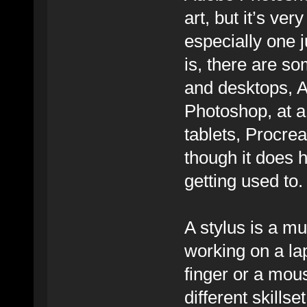
art, but it’s ve
especially one 
is, there are so
and desktops, Af
Photoshop, at a
tablets, Procre
though it does 
getting used to.
A stylus is a mu
working on a la
finger or a mous
different skills