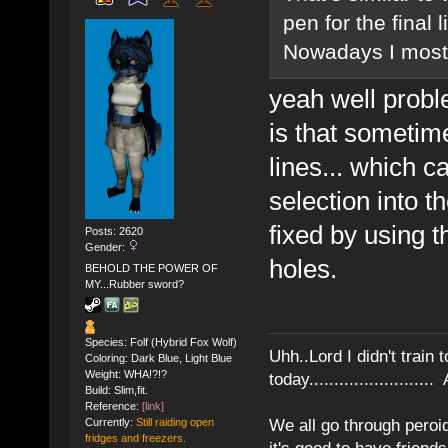
pen for the final 
Nowadays I mostly 
yeah well proble
is that sometim
lines... which 
selection into t
fixed by using t
Posts: 2620
Gender:
holes.
BEHOLD THE POWER OF
MY...Rubber sword?
Species: Folf (Hybrid Fox Wolf)
Uhh..Lord I didn't train 
Coloring: Dark Blue, Light Blue
Weight: WHA!?!?
today........................
Build: Slim,fit.
Reference:
[link]
We all go through peroid
Currently:
Still raiding open
fridges and freezers.