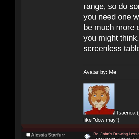
range, so do so
you need one wit
be much more ex
you might think.
screenless table
Avatar by: Me
Tsaenoa (
like "dow may")
Re: John's Drawing Less
Alessia Starfurr
«
Reply #1 on:
June 20, 2021