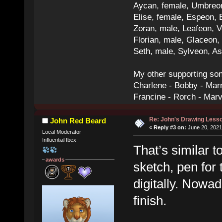
Aycan, female, Umbreon,
Elise, female, Espeon, 
Zoran, male, Leafeon, 
Florian, male, Glaceon
Seth, male, Sylveon, A
My other supporting so
Charlene - Bobby - Marr
Francine - Rorch - Mar
Re: John's Drawing Less
John Red Beard
«
Reply #3 on:
June 20, 2021
Local Moderator
Influential Ibex
That’s similar 
awards
sketch, pen for 
digitally. Nowad
finish.