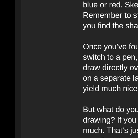
blue or red. Sk
Remember to sta
you find the sha
Once you’ve fo
switch to a pen,
draw directly ov
on a separate la
yield much nicer
But what do you
drawing? If you 
much. That’s jus