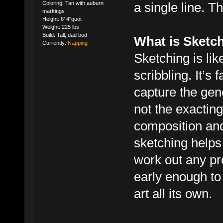
a single line. T
Coloring: Tan with auburn
markings
Height: 6’ 4"quot
Weight: 225 lbs
Build: Tall, dad bod
What is Sketc
Currently:
Napping
Sketching is lik
scribbling. It’s 
capture the gene
not the exacting
composition and
sketching helps
work out any pro
early enough to
art all its own.