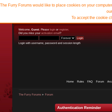
The Furry Forums would like to place cookies on your computer t
ou
To accept the cookie c
Welcome,
Guest
. Please
login
or
register
.
Did you miss your
activation email
?
Login with username, password and session length
Home
Rules
FAQ
Forum
Arc
The Furry Forums
»
Forum
Authentication Reminder