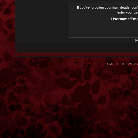
If you've forgotten your login details, do
enter your us
Username/Emai
P
SMF 2.0.19
|
SMF © 