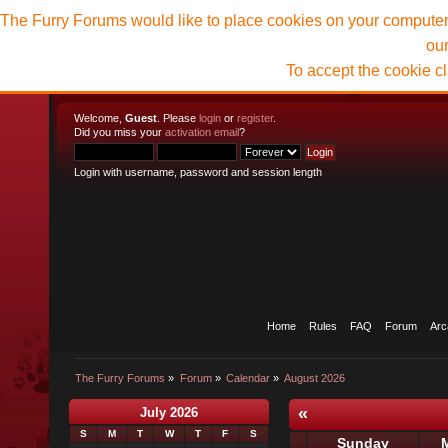
The Furry Forums would like to place cookies on your computer t
ou
To accept the cookie c
Welcome,
Guest
. Please
login
or
register
.
Did you miss your
activation email
?
Login with username, password and session length
Home
Rules
FAQ
Forum
Arc
The Furry Forums
»
Forum
»
Calendar
»
August 2026
«
July 2026
S
M
T
W
T
F
S
Sunday