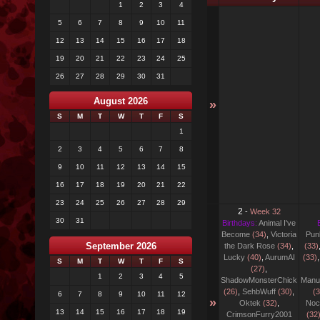
1
2
3
4
5
6
7
8
9
10
11
12
13
14
15
16
17
18
19
20
21
22
23
24
25
26
27
28
29
30
31
August 2026
»
S
M
T
W
T
F
S
1
2
3
4
5
6
7
8
9
10
11
12
13
14
15
16
17
18
19
20
21
22
23
24
25
26
27
28
29
2
-
Week 32
30
31
Birthdays:
Animal I've
Become
(34)
,
Victoria
Pun
September 2026
the Dark Rose
(34)
,
(33)
Lucky
(40)
,
AurumAI
(33)
S
M
T
W
T
F
S
(27)
,
1
2
3
4
5
ShadowMonsterChick
Manu
(26)
,
SehbWuff
(30)
,
(3
6
7
8
9
10
11
12
»
Oktek
(32)
,
Noc
13
14
15
16
17
18
19
CrimsonFurry2001
(32