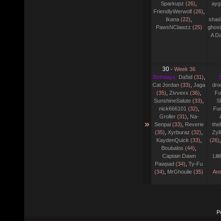
Sparkupz
(26)
,
ayg
FriendlyWerwolf
(26)
,
Ikana
(22)
,
shad
PawsNClawzz
(25)
ghost
A D
30
-
Week 36
Birthdays:
Da5id
(31)
,
Cat Jordan
(33)
,
Jaga
dro
(35)
,
Zivvexx
(36)
,
Fu
SunshineSalute
(33)
,
S
nick666101
(32)
,
Fu
Groller
(31)
,
Na-
»
Senpai
(33)
,
Reverie
the
(35)
,
Xyrburaz
(32)
,
Zyl
KaydenQuick
(33)
,
(26)
Boubalos
(44)
,
Captain Dawn
Lil
Pawpad
(34)
,
Ty-Fu
(34)
,
MrGhoulie
(35)
Ans
P