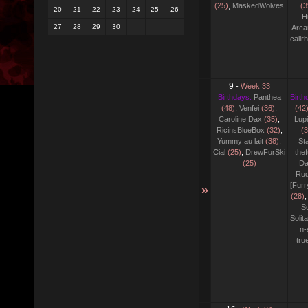
(25)
,
MaskedWolves
(3
20
21
22
23
24
25
26
H
27
28
29
30
Arca
callr
9
-
Week 33
Birthdays:
Panthea
Birth
(48)
,
Venfei
(36)
,
(42
Caroline Dax
(35)
,
Lupi
RicinsBlueBox
(32)
,
(3
Yummy au lait
(38)
,
Sta
Cial
(25)
,
DrewFurSki
thef
(25)
Da
Rud
[Fur
»
(28)
,
S
Solit
n-
tr