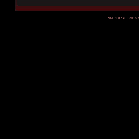
SMF 2.0.19
|
SMF © 