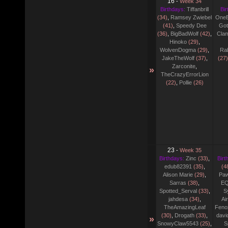
16
-
Week 34
Birthdays:
Tiffanbrill
Bir
(34)
,
Ramsey Zwiebel
One
(41)
,
Speedy Dee
Go
(36)
,
BigBadWolf
(42)
,
Cla
Hinoko
(29)
,
WolvenDogma
(29)
,
Ra
JakeTheWolf
(37)
,
(27)
Zarconite
,
»
TheCrazyErrorLion
(22)
,
Pollie
(26)
23
-
Week 35
Birthdays:
Zinc
(33)
,
Birt
edub82391
(35)
,
(4
Alison Marie
(29)
,
Pa
Sarras
(38)
,
EQ
Spotted_Serval
(33)
,
S
jahdesa
(34)
,
Ai
TheAmazingLeaf
Fenox
(30)
,
Drogath
(33)
,
davi
»
SnowyClaw5543
(25)
,
S