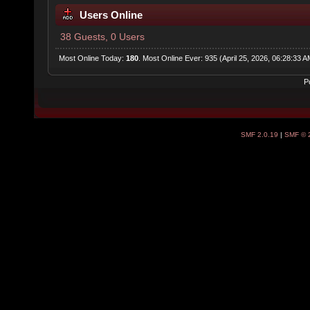
Users Online
38 Guests, 0 Users
Most Online Today:
180
. Most Online Ever: 935 (April 25, 2026, 06:28:33 A
P
SMF 2.0.19
|
SMF © 