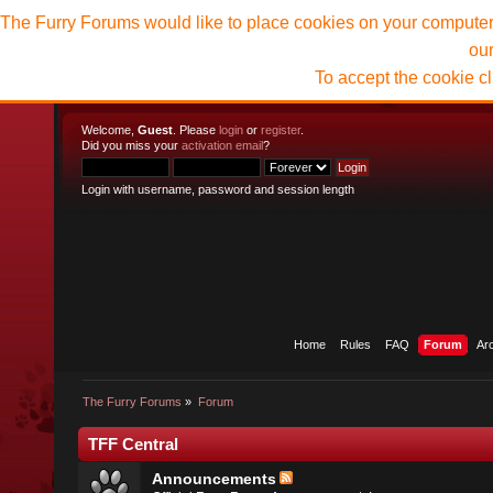
The Furry Forums would like to place cookies on your computer t
ou
To accept the cookie c
Welcome,
Guest
. Please
login
or
register
.
Did you miss your
activation email
?
Login with username, password and session length
Home
Rules
FAQ
Forum
Ar
The Furry Forums
»
Forum
TFF Central
Announcements