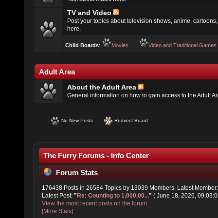
TV and Video
Post your topics about television shows, anime, cartoons, 
here.
Child Boards
:
Movies
Video and Traditional Games
Adult Area
About the Adult Area
General information on how to gain access to the Adult A
No New Posts
Redirect Board
The Furry Forums - Info Center
Forum Stats
176438 Posts in 26584 Topics by 13039 Members. Latest Member
Latest Post:
"
Re: Counting to 1,000,00...
"
( June 18, 2026, 09:03:0
View the most recent posts on the forum.
[More Stats]