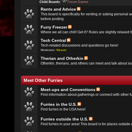
Child Boards
:
Forum Games
Rants and Advice
This board is specifically for venting or asking personal 
before posting.
Furry Freezer
Where we all can chill! Get it? Rules are slightly relaxed h
Tech Central
Tech-related discussions and questions go here!
Moderator:
Weaver
Therian and Otherkin
Otherkin, therians, and others can meet and talk about su
Meet Other Furries
Meet-ups and Conventions
Find information about gatherings or connect with other fu
Furries in the U.S.
Find furries in the USA here!
Furries outside the U.S.
Find furries in your area! This board is for places outside