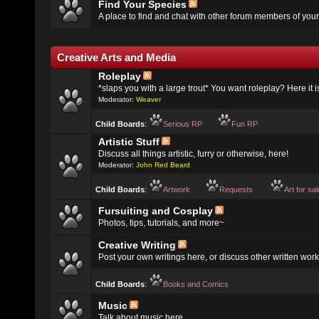
Find Your Species
A place to find and chat with other forum members of your
Creative Arts and Media
Roleplay
*slaps you with a large trout* You want roleplay? Here it i
Moderator:
Weaver
Child Boards
:
Serious RP
Fun RP
Artistic Stuff
Discuss all things artistic, furry or otherwise, here!
Moderator:
John Red Beard
Child Boards
:
Artwork
Requests
Art for sa
Fursuiting and Cosplay
Photos, tips, tutorials, and more~
Creative Writing
Post your own writings here, or discuss other written work
Child Boards
:
Books and Comics
Music
Talk about music here.