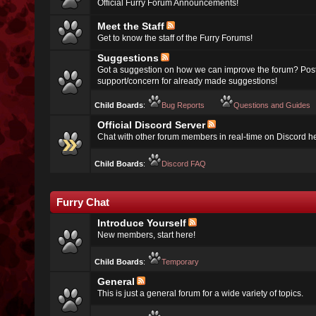
Official Furry Forum Announcements!
Meet the Staff
Get to know the staff of the Furry Forums!
Suggestions
Got a suggestion on how we can improve the forum? Post
support/concern for already made suggestions!
Child Boards
:
Bug Reports
Questions and Guides
Official Discord Server
Chat with other forum members in real-time on Discord h
Child Boards
:
Discord FAQ
Furry Chat
Introduce Yourself
New members, start here!
Child Boards
:
Temporary
General
This is just a general forum for a wide variety of topics.