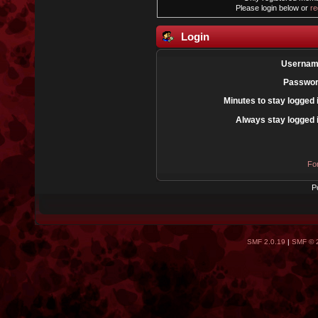
Please login below or
re
Login
Usernam
Passwor
Minutes to stay logged 
Always stay logged 
Fo
P
SMF 2.0.19
|
SMF © 