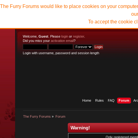
The Furry Forums would like to place cookies on your computer t
ou
To accept the cookie c
Welcome,
Guest
. Please
login
or
register
.
Did you miss your
activation email
?
Login with username, password and session length
Home
Rules
FAQ
Forum
Ar
The Furry Forums
»
Forum
Warning!
Only registered membe