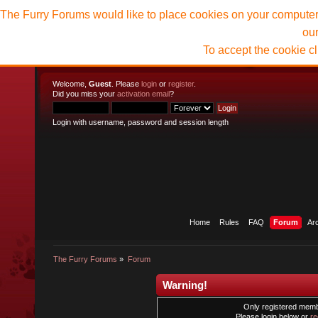
The Furry Forums would like to place cookies on your computer t
ou
To accept the cookie c
Welcome,
Guest
. Please
login
or
register
.
Did you miss your
activation email
?
Login with username, password and session length
Home
Rules
FAQ
Forum
Ar
The Furry Forums
»
Forum
Warning!
Only registered membe
Please login below or
re