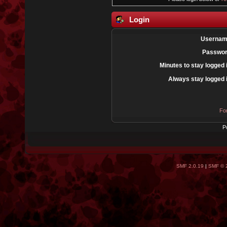
Login
Usernam
Passwor
Minutes to stay logged 
Always stay logged 
Fo
P
SMF 2.0.19
|
SMF © 