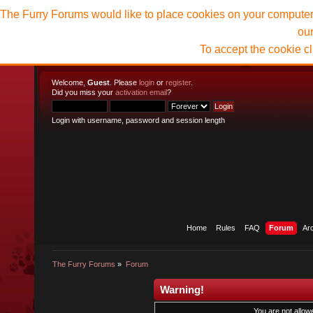
The Furry Forums would like to place cookies on your computer t
ou
To accept the cookie c
Welcome,
Guest
. Please
login
or
register
.
Did you miss your
activation email
?
Login with username, password and session length
Home
Rules
FAQ
Forum
Ar
The Furry Forums
»
Forum
Warning!
You are not allowe