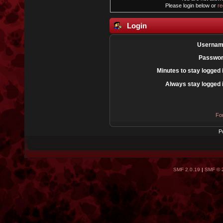
Please login below or
re
Login
Usernam
Passwor
Minutes to stay logged 
Always stay logged 
Fo
P
SMF 2.0.19
|
SMF © 