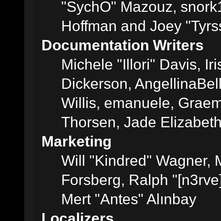
"SychO" Mazouz, snork1
Hoffman and Joey "Tyrs
Documentation Writers
Michele "Illori" Davis, 
Dickerson, AngellinaBell
Willis, emanuele, Grae
Thorsen, Jade Elizabet
Marketing
Will "Kindred" Wagner,
Forsberg, Ralph "[n3rve
Mert "Antes" Alınbay
Localizers