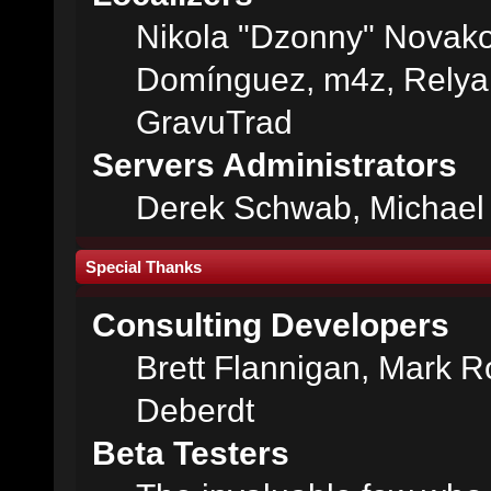
Nikola "Dzonny" Novako
Domínguez, m4z, Relyan
GravuTrad
Servers Administrators
Derek Schwab, Michael 
Special Thanks
Consulting Developers
Brett Flannigan, Mark 
Deberdt
Beta Testers