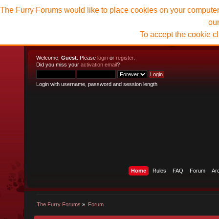
The Furry Forums would like to place cookies on your computer t
ou
To accept the cookie c
Welcome,
Guest
. Please
login
or
register
.
Did you miss your
activation email
?
Login with username, password and session length
Home
Rules
FAQ
Forum
Ar
The Furry Forums
»
Forum