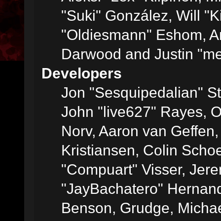
"Suki" González, Will "
"Oldiesmann" Eshom, A
Darwood and Justin "me
Developers
Jon "Sesquipedalian" St
John "live627" Rayes, 
Norv, Aaron van Geffen,
Kristiansen, Colin Scho
"Compuart" Visser, Jer
"JayBachatero" Hernand
Benson, Grudge, Micha