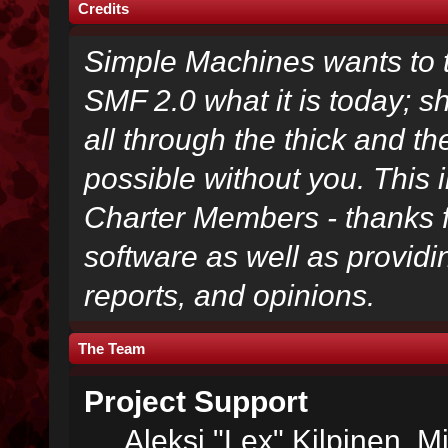
Credits
Simple Machines wants to
SMF 2.0 what it is today; s
all through the thick and th
possible without you. This 
Charter Members - thanks fo
software as well as provid
reports, and opinions.
The Team
Project Support
Aleksi "Lex" Kilpinen, Mi