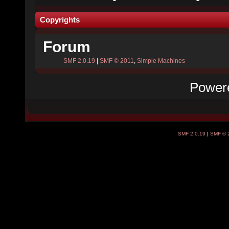
Copyrights
Forum
SMF 2.0.19
|
SMF © 2011
,
Simple Machines
Power
SMF 2.0.19
|
SMF © 