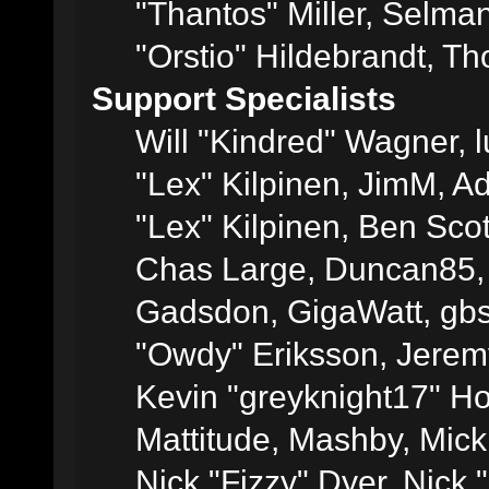
"Thantos" Miller, Selma
"Orstio" Hildebrandt, Th
Support Specialists
Will "Kindred" Wagner, l
"Lex" Kilpinen, JimM, Ad
"Lex" Kilpinen, Ben Sco
Chas Large, Duncan85, E
Gadsdon, GigaWatt, gbs
"Owdy" Eriksson, Jeremy
Kevin "greyknight17" Hou
Mattitude, Mashby, Mick G
Nick "Fizzy" Dyer, Nick 