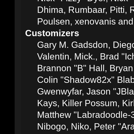
Dhima, Rumbaar, Pitti,
Poulsen, xenovanis and
Customizers
Gary M. Gadsdon, Dieg
Valentin, Mick., Brad
Brannon "B" Hall, Bryan
Colin "Shadow82x" Blabe
Gwenwyfar, Jason "JBla
Kays, Killer Possum, K
Matthew "Labradoodle-3
Nibogo, Niko, Peter "Ara