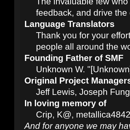
The invaluable few who t
feedback, and drive the 
Language Translators
Thank you for your effor
people all around the w
Founding Father of SMF
Unknown W. "[Unknown]
Original Project Manager
Jeff Lewis, Joseph Fun
In loving memory of
Crip, K@, metallica484
And for anyone we may hav