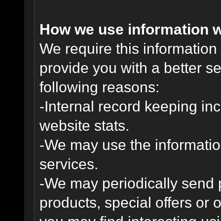
How we use information w
We require this informatio
provide you with a better ser
following reasons:
-Internal record keeping inc
website stats.
-We may use the informatio
services.
-We may periodically send
products, special offers or 