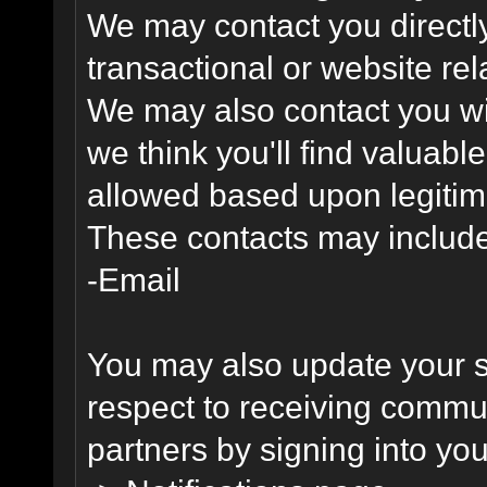
We may contact you directl
transactional or website re
We may also contact you wit
we think you'll find valuabl
allowed based upon legitima
These contacts may include
-Email
You may also update your s
respect to receiving commu
partners by signing into you