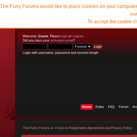
The Furry Forums would like to place cookies on your computer t
ou
To accept the cookie c
Welcome,
Guest
. Please
login
or
register
.
Did you miss your
activation email
?
Login with username, password and session length
Home
Rules
FAQ
Forum
Ar
The Furry Forums
»
Forum
»
Registration Agreement and Privacy Policy