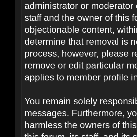
administrator or moderator 
staff and the owner of this 
objectionable content, withi
determine that removal is n
process, however, please re
remove or edit particular m
applies to member profile i
You remain solely responsib
messages. Furthermore, yo
harmless the owners of this
this forum, its staff, and it