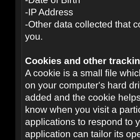
-IP Address
-Other data collected that co
you.
Cookies and other trackin
A cookie is a small file wh
on your computer's hard dri
added and the cookie helps 
know when you visit a parti
applications to respond to 
application can tailor its o