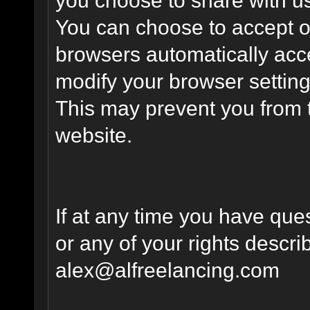
You can choose to accept o
browsers automatically acc
modify your browser setting 
This may prevent you from t
website.
If at any time you have que
or any of your rights descr
alex@alfreelancing.com