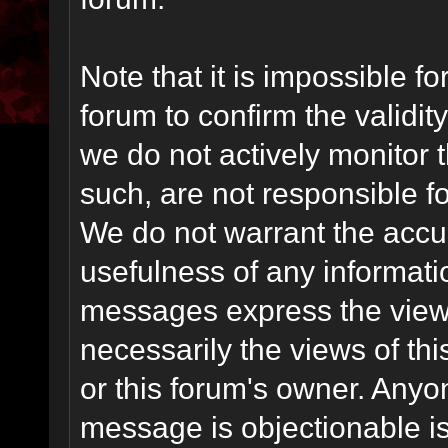
Note that it is impossible fo
forum to confirm the validi
we do not actively monitor
such, are not responsible fo
We do not warrant the accu
usefulness of any informat
messages express the views
necessarily the views of this 
or this forum's owner. Anyo
message is objectionable is