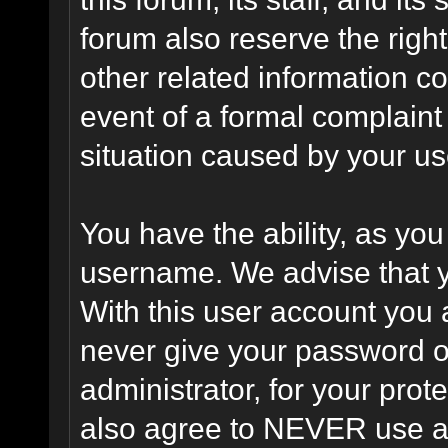
forum also reserve the right
other related information co
event of a formal complaint 
situation caused by your use
You have the ability, as you
username. We advise that 
With this user account you a
never give your password o
administrator, for your prot
also agree to NEVER use an