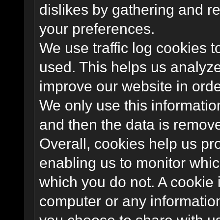
dislikes by gathering and 
your preferences.
We use traffic log cookies 
used. This helps us analyze
improve our website in order
We only use this information
and then the data is remov
Overall, cookies help us pr
enabling us to monitor whi
which you do not. A cookie 
computer or any information
you choose to share with u