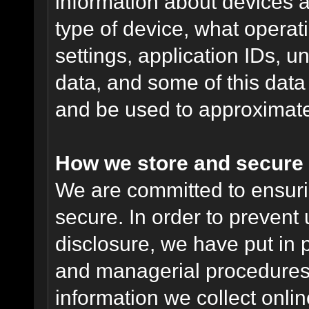
information about devices a
type of device, what operat
settings, application IDs, u
data, and some of this data
and be used to approximate
How we store and secure 
We are committed to ensurin
secure. In order to prevent
disclosure, we have put in p
and managerial procedures
information we collect onlin