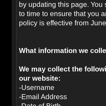
by updating this page. You 
to time to ensure that you 
policy is effective from Jun
What information we coll
We may collect the follo
our website:
-Username
-Email Address
-Date of Birth