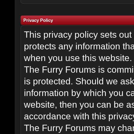
Privacy Policy
This privacy policy sets o
protects any information th
when you use this website.
The Furry Forums is committ
is protected. Should we ask
information by which you ca
website, then you can be ass
accordance with this privac
The Furry Forums may chang