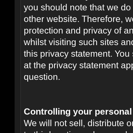
you should note that we do 
other website. Therefore, w
protection and privacy of a
whilst visiting such sites a
this privacy statement. You
at the privacy statement app
question.
Controlling your personal
We will not sell, distribute