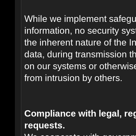
While we implement safegua
information, no security sy
the inherent nature of the 
data, during transmission th
on our systems or otherwise
from intrusion by others.
Compliance with legal, r
requests.