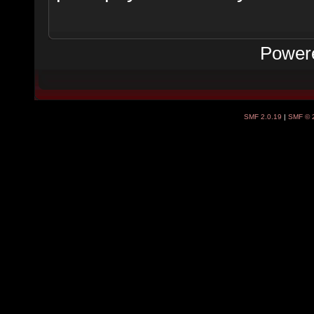
Power
SMF 2.0.19
|
SMF © 