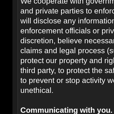
We cooperate with governme
and private parties to enfo
will disclose any informati
enforcement officials or pri
discretion, believe necessa
claims and legal process (
protect our property and rig
third party, to protect the s
to prevent or stop activity w
unethical.
Communicating with you.