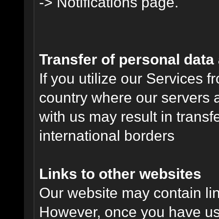
-> Notifications page.
Transfer of personal data
If you utilize our Services 
country where our servers 
with us may result in trans
international borders
Links to other websites
Our website may contain link
However, once you have used