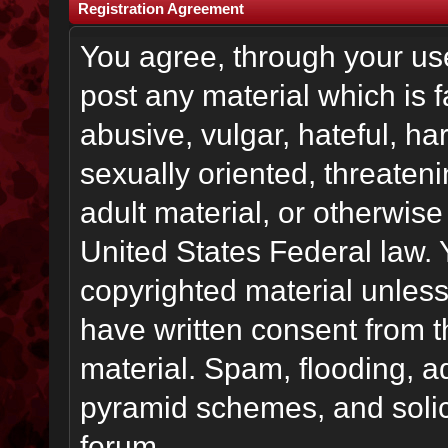
Registration Agreement
You agree, through your use 
post any material which is f
abusive, vulgar, hateful, h
sexually oriented, threateni
adult material, or otherwise 
United States Federal law. 
copyrighted material unless
have written consent from t
material. Spam, flooding, ad
pyramid schemes, and solici
forum.