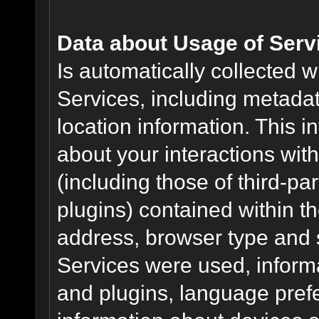
Data about Usage of Serv
Is automatically collected 
Services, including metadat
location information. This i
about your interactions with
(including those of third-pa
plugins) contained within th
address, browser type and s
Services were used, inform
and plugins, language pref