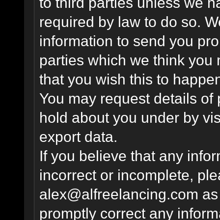
to third parties unless we 
required by law to do so. 
information to send you pro
parties which we think you m
that you wish this to happe
You may request details of
hold about you under by visi
export data.
If you believe that any info
incorrect or incomplete, pl
alex@alfreelancing.com
as 
promptly correct any informa