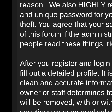
reason. We also HIGHLY 
and unique password for yo
theft. You agree that your s
of this forum if the adminis
people read these things, ri
After you register and login 
fill out a detailed profile. It
clean and accurate informat
owner or staff determines to
will be removed, with or wit
sanctions may be applicabl