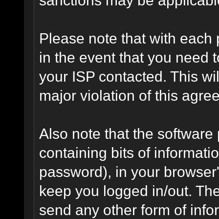
Please note that with each 
in the event that you need 
your ISP contacted. This wil
major violation of this agre
Also note that the software p
containing bits of informat
password), in your browser
keep you logged in/out. The
send any other form of info