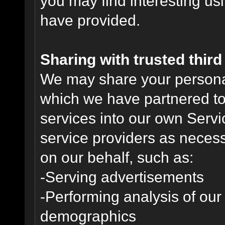
you may find interesting us
have provided.
Sharing with trusted third 
We may share your personal 
which we have partnered to 
services into our own Servic
service providers as necess
on our behalf, such as:
-Serving advertisements
-Performing analysis of ou
demographics