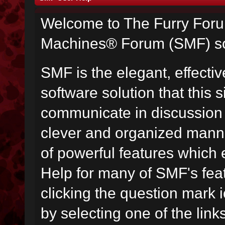
Welcome to The Furry For
Machines® Forum (SMF) so
SMF is the elegant, effecti
software solution that this s
communicate in discussion t
clever and organized manne
of powerful features which
Help for many of SMF's fea
clicking the question mark i
by selecting one of the link