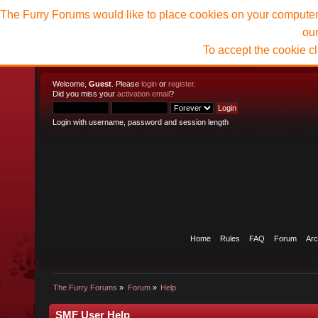
The Furry Forums would like to place cookies on your computer t
ou
To accept the cookie c
Welcome,
Guest
. Please
login
or
register
.
Did you miss your
activation email
?
Login with username, password and session length
Home
Rules
FAQ
Forum
Arc
The Furry Forums
»
Forum
»
Help
SMF User Help