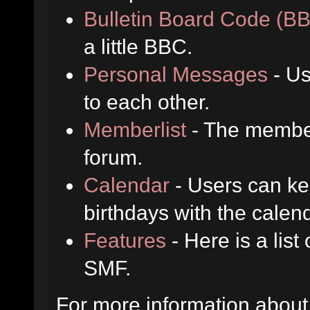
Bulletin Board Code (B
a little BBC.
Personal Messages
- Us
to each other.
Memberlist
- The member
forum.
Calendar
- Users can kee
birthdays with the calen
Features
- Here is a list
SMF.
For more information about