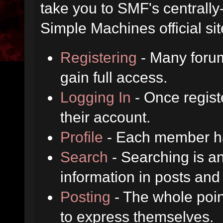
take you to SMF's centrall
Simple Machines official sit
Registering
- Many forum
gain full access.
Logging In
- Once regist
their account.
Profile
- Each member has
Search
- Searching is an
information in posts and 
Posting
- The whole poin
to express themselves.