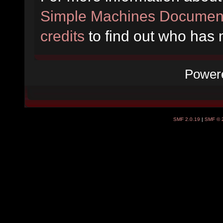
Simple Machines Document
credits
to find out who has 
Power
SMF 2.0.19
|
SMF © 