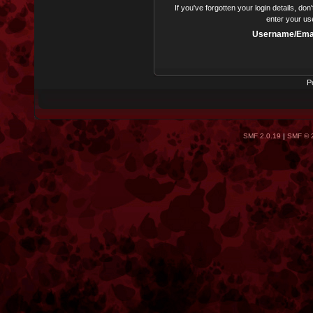
If you've forgotten your login details, do
enter your us
Username/Emai
P
SMF 2.0.19
|
SMF © 