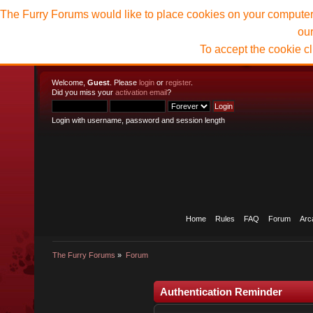
The Furry Forums would like to place cookies on your computer t
ou
To accept the cookie c
Welcome,
Guest
. Please
login
or
register
.
Did you miss your
activation email
?
Login with username, password and session length
Home
Rules
FAQ
Forum
Arc
The Furry Forums
»
Forum
Authentication Reminder