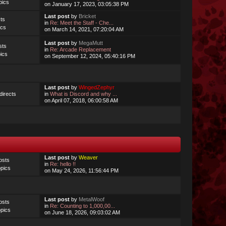
pics
on January 17, 2023, 03:05:38 PM
Last post
by
Bricket
ts
in
Re: Meet the Staff - Che...
ics
on March 14, 2021, 07:20:04 AM
Last post
by
MegaMutt
sts
in
Re: Arcade Replacement
ics
on September 12, 2024, 05:40:16 PM
Last post
by
WingedZephyr
irects
in
What is Discord and why ...
on April 07, 2018, 06:00:58 AM
Last post
by
Weaver
osts
in
Re: hello !!
pics
on May 24, 2026, 11:56:44 PM
Last post
by
MetalWoof
osts
in
Re: Counting to 1,000,00...
pics
on June 18, 2026, 09:03:02 AM