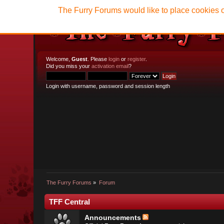
The Furry Forums would like to place cookies o
Welcome,
Guest
. Please
login
or
register
.
Did you miss your
activation email
?
Login with username, password and session length
The Furry Forums
»
Forum
TFF Central
Announcements