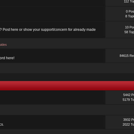
112 To
0 Pos
8 Top
10 Po
? Post here or show your support/concern for already made
58 Top
uides
84615 Red
ord here!
5442 P
5179 To
3932 P
cs.
2022 To