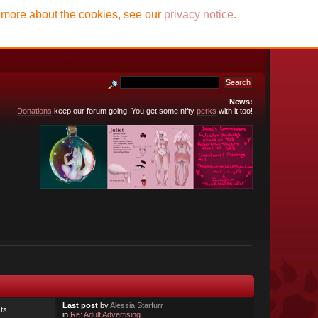
t more about the cookies, see our
privacy notice
.
News:
Donations
keep our forum going! You get some nifty
perks
with it too!
Last post
by
Alessia Starfurr
ts
in
Re: Adult Advertising