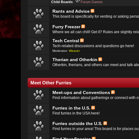
Child Boards
:
Forum Games
Rants and Advice
This board is specifically for venting or asking per
Furry Freezer
Where we all can chill! Get it? Rules are slightly re
Tech Central
Tech-related discussions and questions go here!
Moderator:
Weaver
Therian and Otherkin
Otherkin, therians, and others can meet and talk ab
Meet Other Furries
Meet-ups and Conventions
Find information about gatherings or connect with ot
Furries in the U.S.
Find furries in the USA here!
Furries outside the U.S.
Find furries in your area! This board is for places o