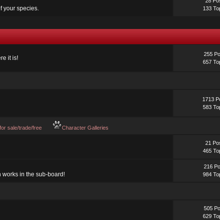
28 Po
f your species.
133 To
255 Po
e it is!
657 To
1713 P
583 To
 for sale/trade/free
Character Galleries
21 Po
465 To
216 Po
n works in the sub-board!
984 To
505 Po
629 To