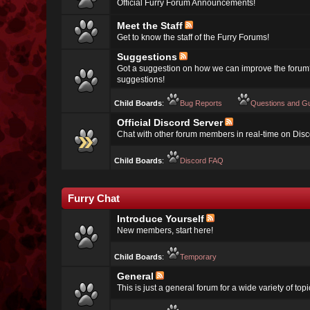
Official Furry Forum Announcements!
Meet the Staff
Get to know the staff of the Furry Forums!
Suggestions
Got a suggestion on how we can improve the forum
suggestions!
Child Boards
:
Bug Reports
Questions and G
Official Discord Server
Chat with other forum members in real-time on Disc
Child Boards
:
Discord FAQ
Furry Chat
Introduce Yourself
New members, start here!
Child Boards
:
Temporary
General
This is just a general forum for a wide variety of topi