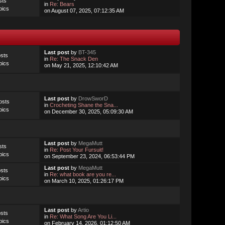
sts
in
Re: Bears
pics
on August 07, 2025, 07:12:35 AM
Last post
by
BT-345
sts
in
Re: The Snack Den
pics
on May 21, 2025, 12:10:42 AM
Last post
by
DrowSworD
osts
in
Crocheting Shane the Sna...
pics
on December 30, 2025, 05:09:30 AM
Last post
by
MegaMutt
sts
in
Re: Post Your Fursuit!
pics
on September 23, 2024, 06:53:44 PM
Last post
by
MegaMutt
sts
in
Re: what book are you re...
pics
on March 10, 2025, 01:26:17 PM
Last post
by
Artio
sts
in
Re: What Song Are You Li...
pics
on February 14, 2026, 01:12:50 AM