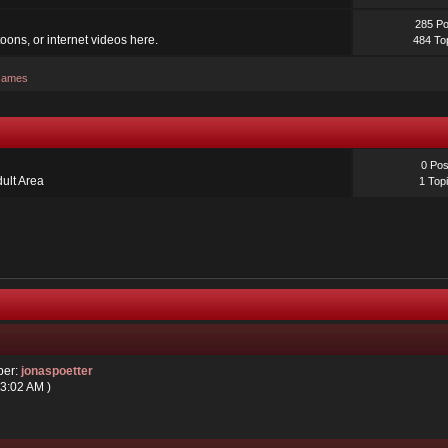
285 Po
oons, or internet videos here.
484 To
 Games
0 Pos
dult Area
1 Top
ber:
jonaspoetter
03:02 AM )