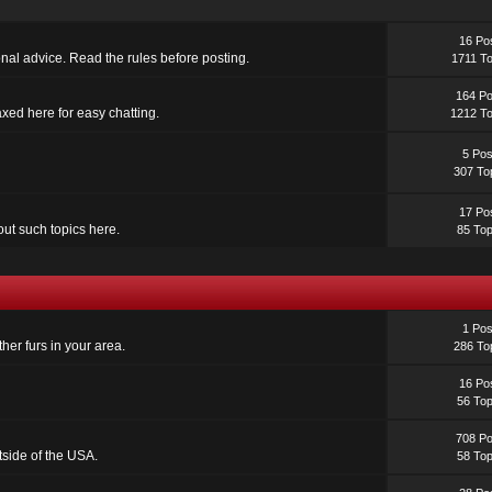
16 Po
sonal advice. Read the rules before posting.
1711 To
164 Po
laxed here for easy chatting.
1212 To
5 Pos
307 To
17 Po
out such topics here.
85 Top
1 Pos
her furs in your area.
286 To
16 Po
56 Top
708 Po
utside of the USA.
58 Top