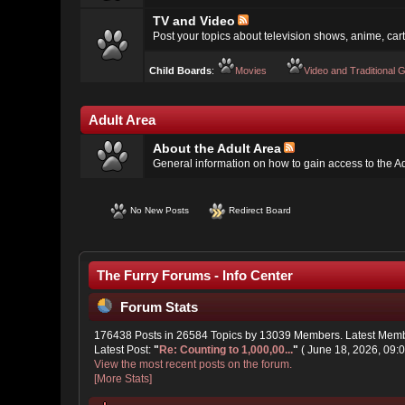
TV and Video
Post your topics about television shows, anime, cart
Child Boards
:
Movies
Video and Traditional
Adult Area
About the Adult Area
General information on how to gain access to the A
No New Posts
Redirect Board
The Furry Forums - Info Center
Forum Stats
176438 Posts in 26584 Topics by 13039 Members. Latest Mem
Latest Post:
"
Re: Counting to 1,000,00...
"
( June 18, 2026, 09:
View the most recent posts on the forum.
[More Stats]