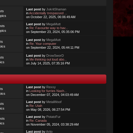
Last post
by
JukritShaman
sts
in
Accidentally trespassed ...
pics
on October 22, 2025, 06:06:49 AM
Last post
by
MegaMutt
sts
in
Re: Favourite way to hav...
pics
on September 23, 2024, 05:35:06 PM
Last post
by
MegaMutt
ts
in
Re: Your computer
pics
on September 22, 2024, 05:44:11 PM
Last post
by
DrowSworD
sts
in
Me thinking out loud abo...
ics
on July 14, 2025, 07:35:16 PM
Last post
by
Rexxy
ts
in
Looking for furries Nash...
pics
on December 07, 2024, 04:03:49 AM
Last post
by
MetalWoof
sts
in
Re: Utah
ics
on May 08, 2026, 06:27:54 PM
Last post
by
PotatoFur
sts
in
Re: Canada
ics
on November 05, 2024, 03:38:29 AM
Last post
by
Artio