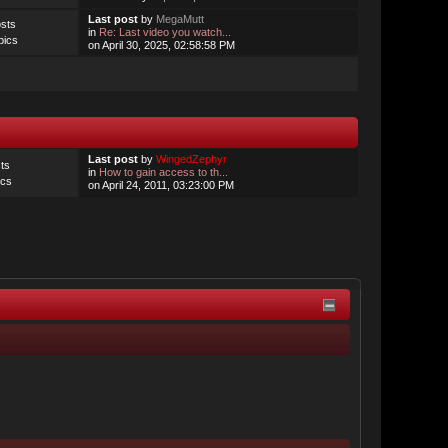
Last post
by
MegaMutt
sts
in
Re: Last video you watch...
pics
on April 30, 2025, 02:58:58 PM
Last post
by
WingedZephyr
ts
in
How to gain access to th...
ics
on April 24, 2011, 03:23:00 PM