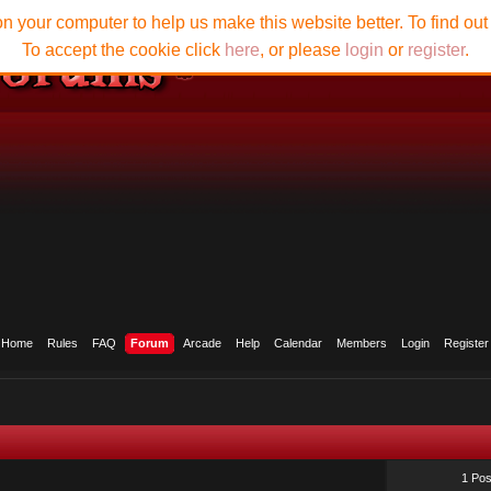
n your computer to help us make this website better. To find ou
To accept the cookie click
here
, or please
login
or
register
.
Home
Rules
FAQ
Forum
Arcade
Help
Calendar
Members
Login
Register
1 Pos