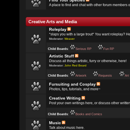
Find Your Species
A place to find and chat with other forum members o
Creative Arts and Media
Roleplay
*slaps you with a large trout* You want roleplay? Her
Moderator:
Weaver
Child Boards
:
Serious RP
Fun RP
Artistic Stuff
Discuss all things artistic, furry or otherwise, here!
Moderator:
John Red Beard
Child Boards
:
Artwork
Requests
Art
Fursuiting and Cosplay
Photos, tips, tutorials, and more~
Creative Writing
Post your own writings here, or discuss other writte
Child Boards
:
Books and Comics
Music
Talk about music here.