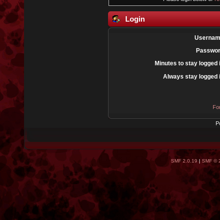
Login
Usernam
Passwor
Minutes to stay logged 
Always stay logged 
Fo
P
SMF 2.0.19
|
SMF © 