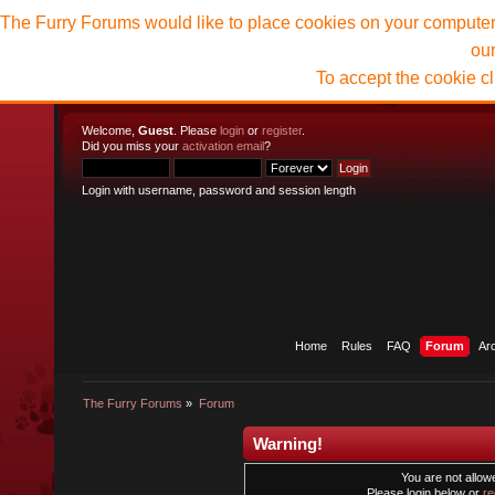
The Furry Forums would like to place cookies on your computer t
ou
To accept the cookie c
Welcome,
Guest
. Please
login
or
register
.
Did you miss your
activation email
?
Login with username, password and session length
Home
Rules
FAQ
Forum
Ar
The Furry Forums
»
Forum
Warning!
You are not allowe
Please login below or
re