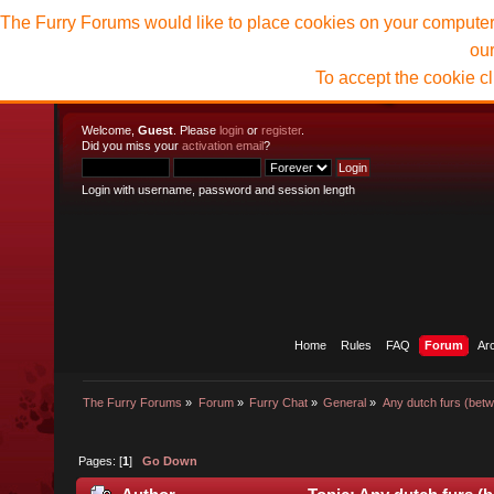
The Furry Forums would like to place cookies on your computer t
ou
To accept the cookie c
Welcome,
Guest
. Please
login
or
register
.
Did you miss your
activation email
?
Login with username, password and session length
Home
Rules
FAQ
Forum
Ar
The Furry Forums
»
Forum
»
Furry Chat
»
General
»
Any dutch furs (bet
Pages: [
1
]
Go Down