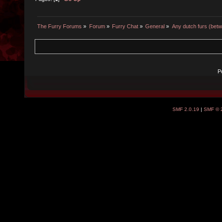
The Furry Forums
»
Forum
»
Furry Chat
»
General
»
Any dutch furs (bet
P
SMF 2.0.19
|
SMF © 