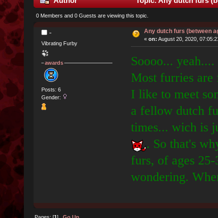
Author
Topic: Any dutch furs (
0 Members and 0 Guests are viewing this topic.
Any dutch furs (between a
-
«
on:
August 20, 2020, 07:05:
Vibrating Furby
Soooo... yeah....
awards
Most furries are
Posts: 6
I like to meet s
Gender:
a fellow dutch fu
times... wich is 
. So that's wh
furs, of ages 25-
wondering. Where
Pages: [
1
]
Go Up