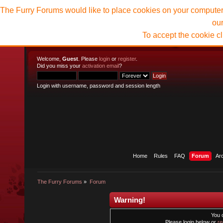
The Furry Forums would like to place cookies on your computer t
ou
To accept the cookie c
Welcome,
Guest
. Please
login
or
register
.
Did you miss your
activation email
?
Login with username, password and session length
Home
Rules
FAQ
Forum
Ar
The Furry Forums
»
Forum
Warning!
You 
Please login below or
re