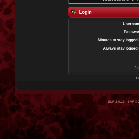
Login
Usernam
Passwor
Minutes to stay logged 
Always stay logged 
Fo
P
SMF 2.0.19
|
SMF © 