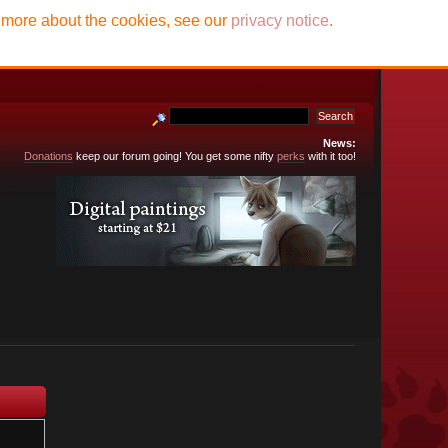
t more about the cookies, see our
privacy notice
.
News:
Donations
keep our forum going! You get some nifty
perks
with it too!