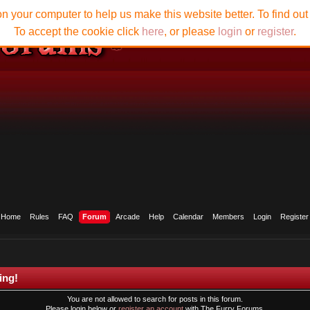
n your computer to help us make this website better. To find ou
To accept the cookie click
here
, or please
login
or
register
.
Home
Rules
FAQ
Forum
Arcade
Help
Calendar
Members
Login
Register
ing!
You are not allowed to search for posts in this forum.
Please login below or
register an account
with The Furry Forums.