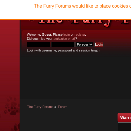
The Furry Forums would like to place cookies o
Welcome,
Guest
. Please
login
or
register
.
Did you miss your
activation email
?
Login with username, password and session length
The Furry Forums
»
Forum
Warn