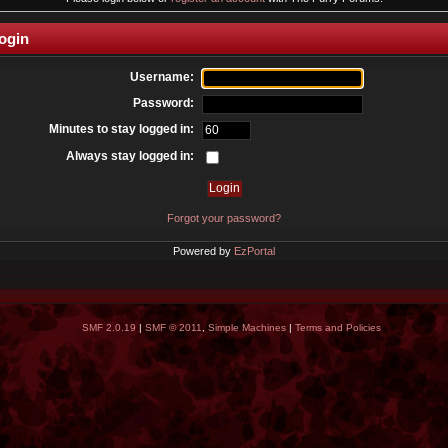
ogin
Username:
Password:
Minutes to stay logged in:
Always stay logged in:
Forgot your password?
Powered by
EzPortal
SMF 2.0.19
|
SMF © 2011
,
Simple Machines
|
Terms and Policies