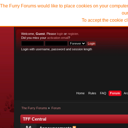
The Furry Forums would like to place cookies on your computer t
ou
To accept the cookie c
Welcome,
Guest
. Please
login
or
register
.
Did you miss your
activation email
?
Login with username, password and session length
Home
Rules
FAQ
Forum
Ar
The Furry Forums
»
Forum
TFF Central