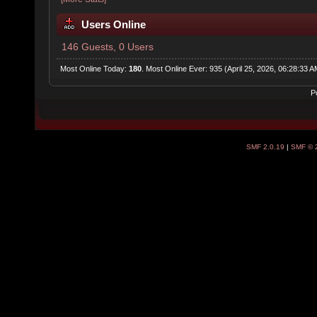
Users Online
146 Guests, 0 Users
Most Online Today:
180
. Most Online Ever: 935 (April 25, 2026, 06:28:33 A
P
SMF 2.0.19
|
SMF © 