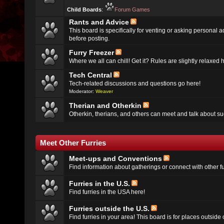
Child Boards
:
Forum Games
Rants and Advice
This board is specifically for venting or asking personal 
before posting.
Furry Freezer
Where we all can chill! Get it? Rules are slightly relaxed h
Tech Central
Tech-related discussions and questions go here!
Moderator:
Weaver
Therian and Otherkin
Otherkin, therians, and others can meet and talk about su
Meet Other Furries
Meet-ups and Conventions
Find information about gatherings or connect with other fu
Furries in the U.S.
Find furries in the USA here!
Furries outside the U.S.
Find furries in your area! This board is for places outside