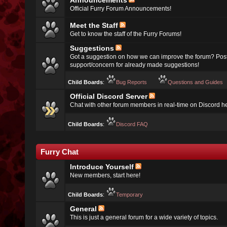
Announcements
Official Furry Forum Announcements!
Meet the Staff
Get to know the staff of the Furry Forums!
Suggestions
Got a suggestion on how we can improve the forum? Post
support/concern for already made suggestions!
Child Boards
:
Bug Reports
Questions and Guides
Official Discord Server
Chat with other forum members in real-time on Discord h
Child Boards
:
Discord FAQ
Furry Chat
Introduce Yourself
New members, start here!
Child Boards
:
Temporary
General
This is just a general forum for a wide variety of topics.