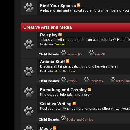
Find Your Species
A place to find and chat with other forum members of your
Creative Arts and Media
Roleplay
*slaps you with a large trout* You want roleplay? Here it i
Moderator:
Weaver
Child Boards
:
Serious RP
Fun RP
Artistic Stuff
Discuss all things artistic, furry or otherwise, here!
Moderator:
John Red Beard
Child Boards
:
Artwork
Requests
Art for sa
Fursuiting and Cosplay
Photos, tips, tutorials, and more~
Creative Writing
Post your own writings here, or discuss other written work
Child Boards
:
Books and Comics
Music