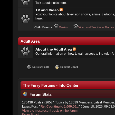
Talk about music here.
TV and Video
Post your topics about television shows, anime, cartoons, 
here.
Child Boards
:
Movies
Video and Traditional Games
Adult Area
About the Adult Area
General information on how to gain access to the Adult A
No New Posts
Redirect Board
The Furry Forums - Info Center
Forum Stats
176438 Posts in 26584 Topics by 13039 Members. Latest Member
Latest Post:
"
Re: Counting to 1,000,00...
"
( June 18, 2026, 09:03:0
View the most recent posts on the forum.
[More Stats]