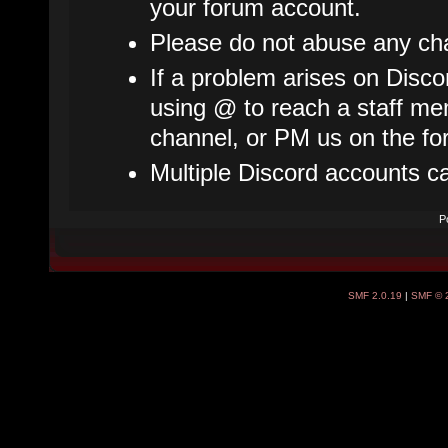
your forum account.
Please do not abuse any cha
If a problem arises on Disco
using @ to reach a staff mem
channel, or PM us on the fo
Multiple Discord accounts c
P
SMF 2.0.19
|
SMF © 