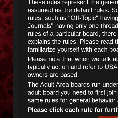
These rules represent the genera
assumed as the default rules. 
rules, such as "Off-Topic" havin
Journals" having only one threa
rules of a particular board, there
explains the rules. Please read t
familiarize yourself with each boa
Please note that when we talk abo
typically act on and refer to USA
owners are based.
The Adult Area boards run under d
adult board you need to first joi
same rules for general behavior 
Please click each rule for furt