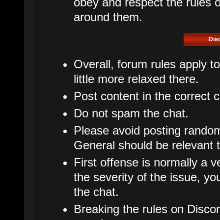
obey and respect the rules of
around them.
Dis
Overall, forum rules apply t
little more relaxed there.
Post content in the correct 
Do not spam the chat.
Please avoid posting rando
General should be relevant t
First offense is normally a v
the severity of the issue, 
the chat.
Breaking the rules on Disco