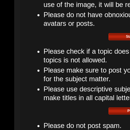
use of the image, it will be 
Please do not have obnoxious
avatars or posts.
St
Please check if a topic does
topics is not allowed.
Please make sure to post yo
for the subject matter.
Please use descriptive subje
make titles in all capital lette
P
Please do not post spam.