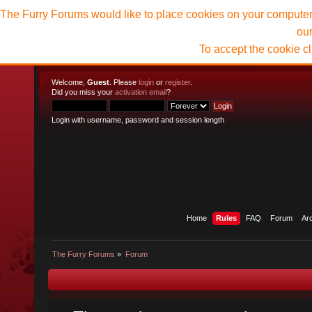
The Furry Forums would like to place cookies on your computer t
ou
To accept the cookie c
Welcome,
Guest
. Please
login
or
register
.
Did you miss your
activation email
?
Login with username, password and session length
Home
Rules
FAQ
Forum
Ar
The Furry Forums
»
Forum