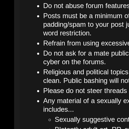
Do not abuse forum features
Posts must be a minimum of
padding/spam to your post j
word restriction.
Refrain from using excessive 
Do not ask for a mate publicl
cyber on the forums.
Religious and political topic
clean. Public bashing will no
Please do not steer threads 
Any material of a sexually ex
includes...
Sexually suggestive cont