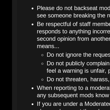
Please do not backseat mode
see someone breaking the ru
Be respectful of staff membe
responds to anything incorrec
second opinion from another
means...
Do not ignore the reques
Do not publicly complain
feel a warning is unfair, 
Do not threaten, harass,
When reporting to a moderato
any subsequent mods know 
If you are under a Moderate