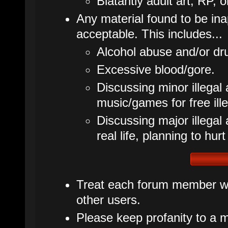
Blatantly adult art, RP, o
Any material found to be inap
acceptable. This includes...
Alcohol abuse and/or dr
Excessive blood/gore.
Discussing minor illegal 
music/games for free ille
Discussing major illegal ac
real life, planning to hurt
Treat each forum member wit
other users.
Please keep profanity to a m