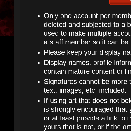
Only one account per member
deleted and subjected to a ba
used to make multiple accoun
a staff member so it can be
Please keep your display n
Display names, profile infor
contain mature content or li
Signatures cannot be more th
text, images, etc. included.
If using art that does not bel
is strongly encouraged that y
or at least provide a link to t
yours that is not, or if the 