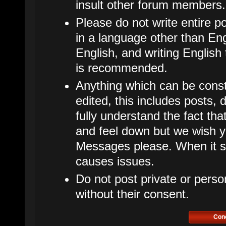
insult other forum members.
Please do not write entire p
in a language other than Eng
English, and writing English
is recommended.
Anything which can be cons
edited, this includes posts
fully understand the fact t
and feel down but we wish y
Messages please. When it star
causes issues.
Do not post private or perso
without their consent.
Con