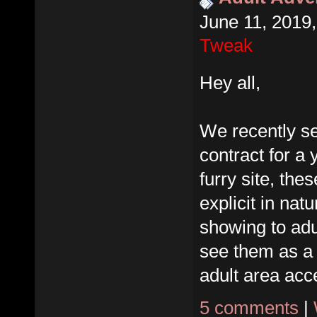
June 11, 2019
Tweak
Hey all,
We recently se
contract for a 
furry site, the
explicit in nat
showing to adu
see them as a
adult area acce
5 comments
|