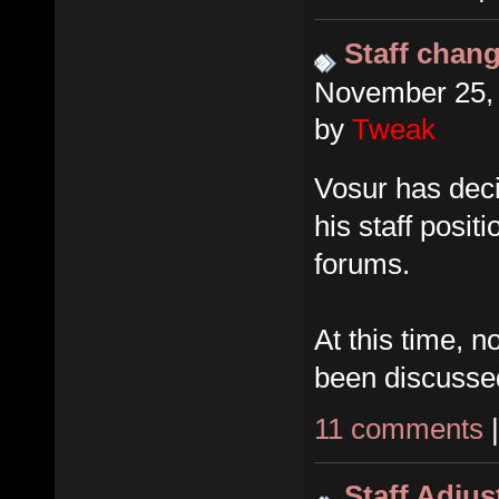
Staff chan
November 25, 
by
Tweak
Vosur has dec
his staff posit
forums.
At this time, 
been discusse
11 comments
Staff Adju