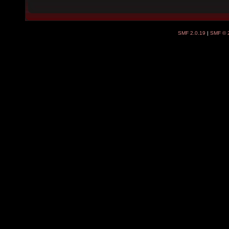
SMF 2.0.19
|
SMF © 