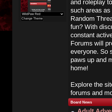
and roleplay t
such areas as
Random Thread
fun? With dis
constant activ
Forums will pr
everyone. So s
paws up and m
home!
Explore the sit
forums and mos
Board News
Adult Adver