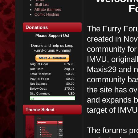
F
Staff List
Affliate Banners
Comic Hosting
The Furry Foru
Donations
Please Support Us!
created in No
Donate and help us keep
community for 
FurryForums Running!
IMVU, original
August Goal:
$75.00
Maxis29 and n
Due Date:
Aug 31
Total Receipts:
$0.00
community ba
PayPal Fees:
$0.00
Net Balance:
$0.00
the site has 
Below Goal:
$75.00
Site Currency:
USD
and expands be
0%
target of IMVU
Theme Select
The forums pro