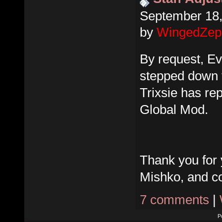
September 18,
by
WingedZep
By request, E
stepped down f
Trixsie has re
Global Mod.
Thank you for 
Mishko, and co
7 comments
|
P