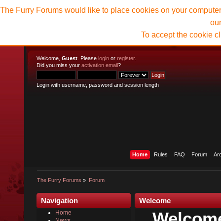
The Furry Forums would like to place cookies on your computer t
ou
To accept the cookie c
Welcome,
Guest
. Please
login
or
register
.
Did you miss your
activation email
?
Login with username, password and session length
Home
Rules
FAQ
Forum
Ar
The Furry Forums
»
Forum
Navigation
Welcome
Welcome
Home
News