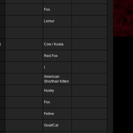
0
Fox
0
Lemur
6
1
Cow / Koala
0
Red Fox
2
I
American
1
Shorthair Kitten
0
Husky
1
Fox
0
Feline
0
Goat/Cat