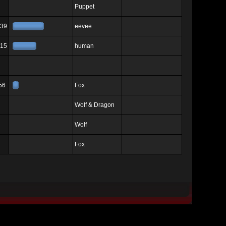
3
Puppet
439
eevee
215
human
2
56
Fox
0
Wolf & Dragon
0
Wolf
0
Fox