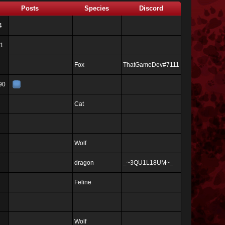
Posts
Species
Discord
4
41
1
Fox
ThatGameDev#7111
90
2
Cat
0
0
Wolf
0
dragon
_~3QU1L18UM~_
0
Feline
0
0
Wolf