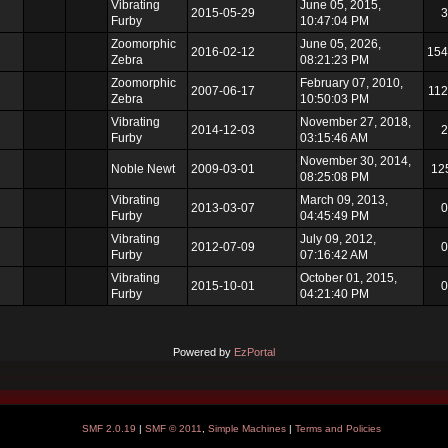
Vibrating
June 05, 2015,
2015-05-29
Furby
10:47:04 PM
Zoomorphic
June 05, 2026,
2016-02-12
15
Zebra
08:21:23 PM
Zoomorphic
February 07, 2010,
2007-06-17
11
Zebra
10:50:03 PM
Vibrating
November 27, 2018,
2014-12-03
Furby
03:15:46 AM
November 30, 2014,
Noble Newt
2009-03-01
12
08:25:08 PM
Vibrating
March 09, 2013,
2013-03-07
Furby
04:45:49 PM
Vibrating
July 09, 2012,
2012-07-09
Furby
07:16:42 AM
Vibrating
October 01, 2015,
2015-10-01
Furby
04:21:40 PM
Powered by
EzPortal
SMF 2.0.19
|
SMF © 2011
,
Simple Machines
|
Terms and Policies