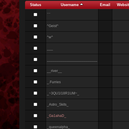
Status
Username
Email
Websit
```
^Geist^
^w^
___
_________________________
__river__
_.Furries
_~3QU1l18R1UM~_
_Astro_Skits_
_Ga1ahaD_
_queenalpha_