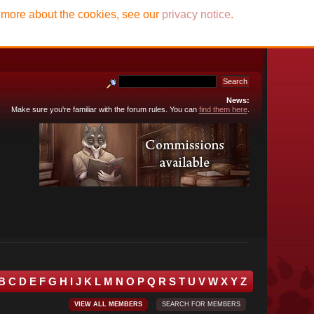
t more about the cookies, see our
privacy notice
.
News:
Make sure you're familiar with the forum rules. You can
find them here
.
B
C
D
E
F
G
H
I
J
K
L
M
N
O
P
Q
R
S
T
U
V
W
X
Y
Z
VIEW ALL MEMBERS
SEARCH FOR MEMBERS