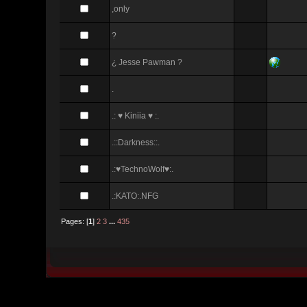
,only
?
¿ Jesse Pawman ?
.
.: ♥ Kiniia ♥ :.
.::Darkness::.
.:♥TechnoWolf♥:.
.:KATO:.NFG
Pages: [
1
]
2
3
...
435