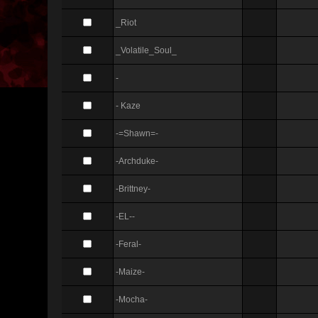
_Riot
_Volatile_Soul_
-
- Kaze
-=Shawn=-
-Archduke-
-Brittney-
-EL--
-Feral-
-Maize-
-Mocha-