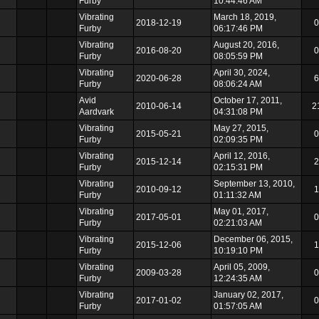
Furby
10:44:46 AM
Vibrating
March 18, 2019,
2018-12-19
Furby
06:17:46 PM
Vibrating
August 20, 2016,
2016-08-20
Furby
08:05:59 PM
Vibrating
April 30, 2024,
2020-06-28
Furby
08:06:24 AM
Avid
October 17, 2011,
2010-06-14
2
Aardvark
04:31:08 PM
Vibrating
May 27, 2015,
2015-05-21
Furby
02:09:35 PM
Vibrating
April 12, 2016,
2015-12-14
Furby
02:15:31 PM
Vibrating
September 13, 2010,
2010-09-12
Furby
01:11:32 AM
Vibrating
May 01, 2017,
2017-05-01
Furby
02:21:03 AM
Vibrating
December 06, 2015,
2015-12-06
Furby
10:19:10 PM
Vibrating
April 05, 2009,
2009-03-28
Furby
12:24:35 AM
Vibrating
January 02, 2017,
2017-01-02
Furby
01:57:05 AM