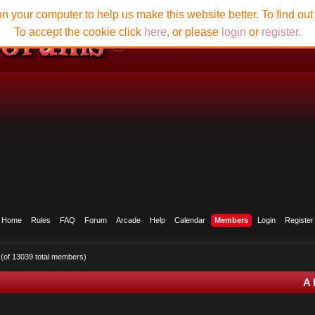
n your computer to help us make this website better. To find ou
To accept the cookie click
here
, or please
login
or
register
.
Home
Rules
FAQ
Forum
Arcade
Help
Calendar
Members
Login
Register
(of 13039 total members)
A