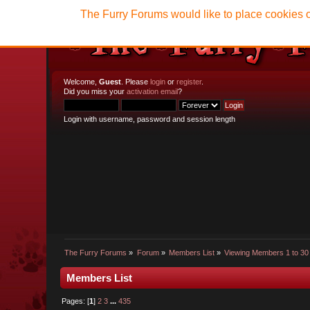
The Furry Forums would like to place cookies o
Welcome,
Guest
. Please
login
or
register
.
Did you miss your
activation email
?
Login with username, password and session length
The Furry Forums
»
Forum
»
Members List
»
Viewing Members 1 to 30
Members List
Pages: [
1
]
2
3
...
435