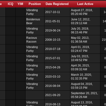
e
ICQ
YIM
Position
Date Registered
Last Active
Vibrating
August 27, 2018,
2017-10-11
1
Furby
05:20:40 PM
Boisterous
June 12, 2012,
2011-05-31
1
Bear
03:29:12 AM
Vibrating
July 20, 2019,
2019-06-24
Furby
06:15:46 PM
Racious
May 02, 2013,
2008-10-15
21
Racoon
01:36:58 AM
Vibrating
April 01, 2019,
2018-07-18
Furby
03:24:47 PM
Vibrating
July 03, 2015,
2015-07-01
Furby
10:49:52 PM
Vibrating
April 26, 2015,
2015-04-26
Furby
03:09:32 AM
Vibrating
March 10, 2020,
2020-03-10
Furby
01:32:35 PM
Vibrating
August 04, 2016,
2016-08-04
Furby
03:59:15 PM
September 20, 2021,
2021-09-20
05:58:26 AM
Vibrating
August 13, 2016,
2016-08-13